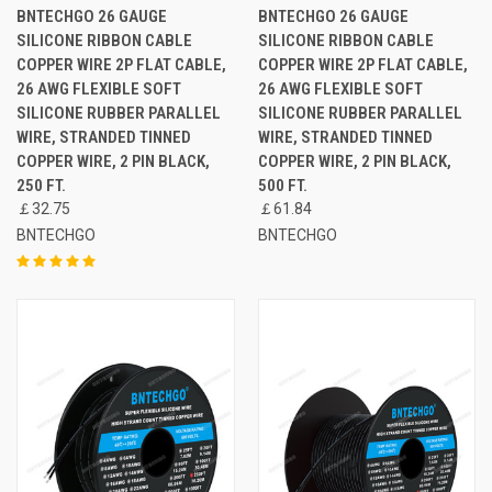
BNTECHGO 26 GAUGE
BNTECHGO 26 GAUGE
SILICONE RIBBON CABLE
SILICONE RIBBON CABLE
COPPER WIRE 2P FLAT CABLE,
COPPER WIRE 2P FLAT CABLE,
26 AWG FLEXIBLE SOFT
26 AWG FLEXIBLE SOFT
SILICONE RUBBER PARALLEL
SILICONE RUBBER PARALLEL
WIRE, STRANDED TINNED
WIRE, STRANDED TINNED
COPPER WIRE, 2 PIN BLACK,
COPPER WIRE, 2 PIN BLACK,
250 FT.
500 FT.
￡32.75
￡61.84
BNTECHGO
BNTECHGO