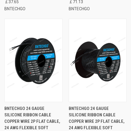
￡37.65
￡71.13
BNTECHGO
BNTECHGO
BNTECHGO 24 GAUGE
BNTECHGO 24 GAUGE
SILICONE RIBBON CABLE
SILICONE RIBBON CABLE
COPPER WIRE 2P FLAT CABLE,
COPPER WIRE 2P FLAT CABLE,
24 AWG FLEXIBLE SOFT
24 AWG FLEXIBLE SOFT