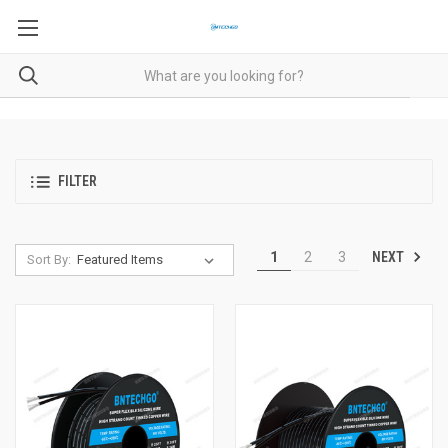
FILTER
NEXT
1
2
3
Sort By: