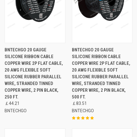
BNTECHGO 20 GAUGE
BNTECHGO 20 GAUGE
SILICONE RIBBON CABLE
SILICONE RIBBON CABLE
COPPER WIRE 2P FLAT CABLE,
COPPER WIRE 2P FLAT CABLE,
20 AWG FLEXIBLE SOFT
20 AWG FLEXIBLE SOFT
SILICONE RUBBER PARALLEL
SILICONE RUBBER PARALLEL
WIRE, STRANDED TINNED
WIRE, STRANDED TINNED
COPPER WIRE, 2 PIN BLACK,
COPPER WIRE, 2 PIN BLACK,
250 FT.
500 FT.
￡44.21
￡83.51
BNTECHGO
BNTECHGO