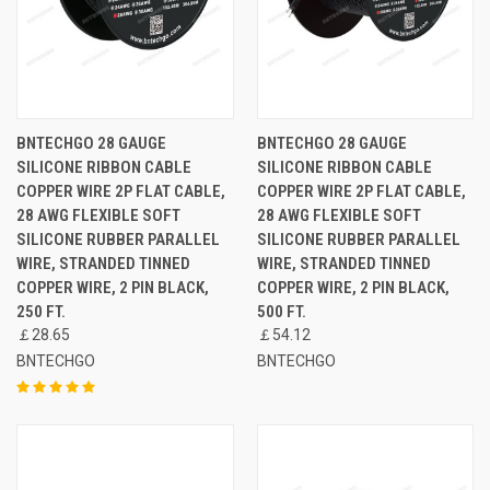
BNTECHGO 28 GAUGE
BNTECHGO 28 GAUGE
SILICONE RIBBON CABLE
SILICONE RIBBON CABLE
COPPER WIRE 2P FLAT CABLE,
COPPER WIRE 2P FLAT CABLE,
28 AWG FLEXIBLE SOFT
28 AWG FLEXIBLE SOFT
SILICONE RUBBER PARALLEL
SILICONE RUBBER PARALLEL
WIRE, STRANDED TINNED
WIRE, STRANDED TINNED
COPPER WIRE, 2 PIN BLACK,
COPPER WIRE, 2 PIN BLACK,
250 FT.
500 FT.
￡28.65
￡54.12
BNTECHGO
BNTECHGO