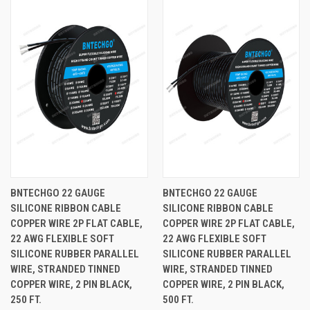
BNTECHGO 22 GAUGE
BNTECHGO 22 GAUGE
SILICONE RIBBON CABLE
SILICONE RIBBON CABLE
COPPER WIRE 2P FLAT CABLE,
COPPER WIRE 2P FLAT CABLE,
22 AWG FLEXIBLE SOFT
22 AWG FLEXIBLE SOFT
SILICONE RUBBER PARALLEL
SILICONE RUBBER PARALLEL
WIRE, STRANDED TINNED
WIRE, STRANDED TINNED
COPPER WIRE, 2 PIN BLACK,
COPPER WIRE, 2 PIN BLACK,
250 FT.
500 FT.