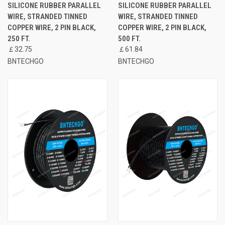
SILICONE RUBBER PARALLEL
SILICONE RUBBER PARALLEL
WIRE, STRANDED TINNED
WIRE, STRANDED TINNED
COPPER WIRE, 2 PIN BLACK,
COPPER WIRE, 2 PIN BLACK,
250 FT.
500 FT.
￡32.75
￡61.84
BNTECHGO
BNTECHGO