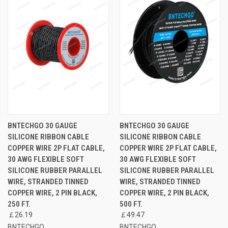
BNTECHGO 30 GAUGE
BNTECHGO 30 GAUGE
SILICONE RIBBON CABLE
SILICONE RIBBON CABLE
COPPER WIRE 2P FLAT CABLE,
COPPER WIRE 2P FLAT CABLE,
30 AWG FLEXIBLE SOFT
30 AWG FLEXIBLE SOFT
SILICONE RUBBER PARALLEL
SILICONE RUBBER PARALLEL
WIRE, STRANDED TINNED
WIRE, STRANDED TINNED
COPPER WIRE, 2 PIN BLACK,
COPPER WIRE, 2 PIN BLACK,
250 FT.
500 FT.
￡26.19
￡49.47
BNTECHGO
BNTECHGO