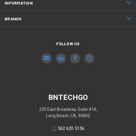
INFORMATION
BRANDS
FOLLOW US
BNTECHGO
235 East Broadway, Suite 414,
Long Beach, CA, 90802
562 620 5156