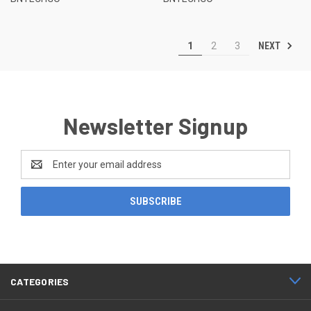
NEXT
1
2
3
Newsletter Signup
Email
Address
CATEGORIES