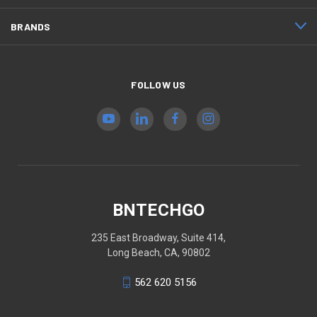
BRANDS
FOLLOW US
BNTECHGO
235 East Broadway, Suite 414,
Long Beach, CA, 90802
562 620 5156