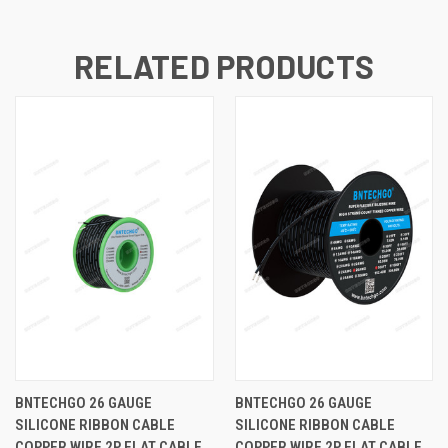
RELATED PRODUCTS
BNTECHGO 26 GAUGE
BNTECHGO 26 GAUGE
SILICONE RIBBON CABLE
SILICONE RIBBON CABLE
COPPER WIRE 2P FLAT CABLE,
COPPER WIRE 2P FLAT CABLE,