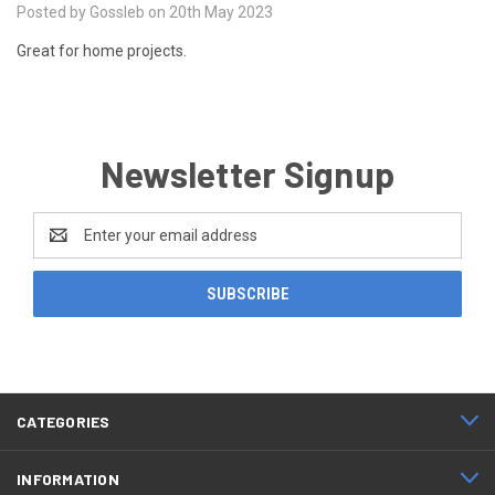
Posted by Gossleb on 20th May 2023
Great for home projects.
Newsletter Signup
Email
Address
CATEGORIES
INFORMATION