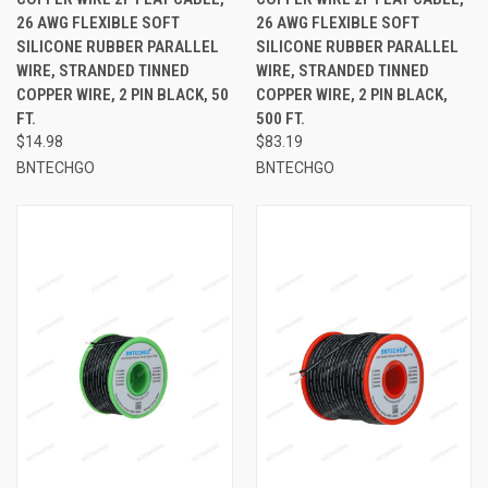
26 AWG FLEXIBLE SOFT
26 AWG FLEXIBLE SOFT
SILICONE RUBBER PARALLEL
SILICONE RUBBER PARALLEL
WIRE, STRANDED TINNED
WIRE, STRANDED TINNED
COPPER WIRE, 2 PIN BLACK, 50
COPPER WIRE, 2 PIN BLACK,
FT.
500 FT.
$14.98
$83.19
BNTECHGO
BNTECHGO