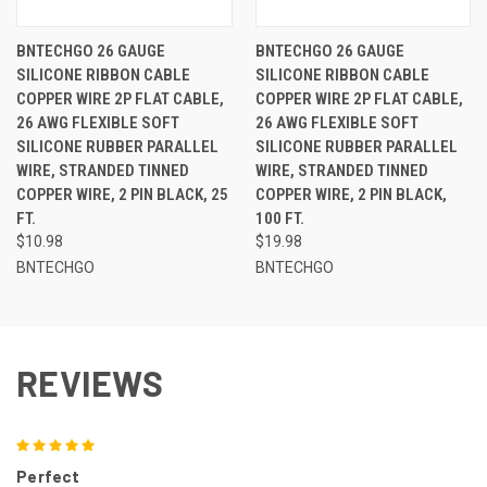
BNTECHGO 26 GAUGE
BNTECHGO 26 GAUGE
SILICONE RIBBON CABLE
SILICONE RIBBON CABLE
COPPER WIRE 2P FLAT CABLE,
COPPER WIRE 2P FLAT CABLE,
26 AWG FLEXIBLE SOFT
26 AWG FLEXIBLE SOFT
SILICONE RUBBER PARALLEL
SILICONE RUBBER PARALLEL
WIRE, STRANDED TINNED
WIRE, STRANDED TINNED
COPPER WIRE, 2 PIN BLACK, 25
COPPER WIRE, 2 PIN BLACK,
FT.
100 FT.
$10.98
$19.98
BNTECHGO
BNTECHGO
REVIEWS
5
Perfect