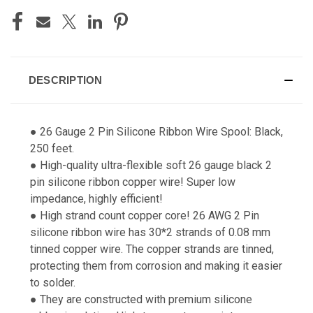
DESCRIPTION
● 26 Gauge 2 Pin Silicone Ribbon Wire Spool: Black,
250 feet.
● High-quality ultra-flexible soft 26 gauge black 2
pin silicone ribbon copper wire! Super low
impedance, highly efficient!
● High strand count copper core! 26 AWG 2 Pin
silicone ribbon wire has 30*2 strands of 0.08 mm
tinned copper wire. The copper strands are tinned,
protecting them from corrosion and making it easier
to solder.
● They are constructed with premium silicone