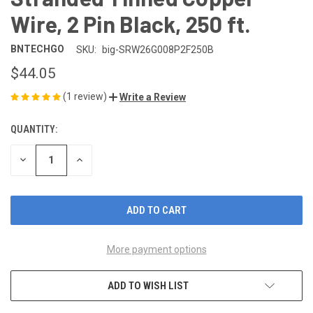
Wire, 2 Pin Black, 250 ft.
BNTECHGO
SKU:
big-SRW26G008P2F250B
$44.05
(1 review)
Write a Review
QUANTITY:
CURRENT
STOCK:
DECREASE
INCREASE
QUANTITY
QUANTITY
OF
OF
UNDEFINED
UNDEFINED
More payment options
ADD TO WISH LIST