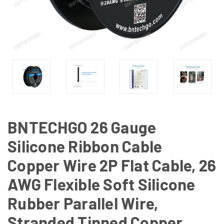
BNTECHGO 26 Gauge
Silicone Ribbon Cable
Copper Wire 2P Flat Cable, 26
AWG Flexible Soft Silicone
Rubber Parallel Wire,
Stranded Tinned Copper