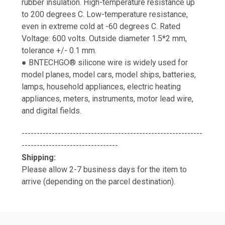
rubber insulation. High-temperature resistance up
to 200 degrees C. Low-temperature resistance,
even in extreme cold at -60 degrees C. Rated
Voltage: 600 volts. Outside diameter 1.5*2 mm,
tolerance +/- 0.1 mm.
● BNTECHGO® silicone wire is widely used for
model planes, model cars, model ships, batteries,
lamps, household appliances, electric heating
appliances, meters, instruments, motor lead wire,
and digital fields.
------------------------------------------------------------
--------------------------------
Shipping:
Please allow 2-7 business days for the item to
arrive (depending on the parcel destination).