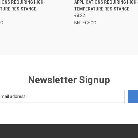
IONS REQUIRING HIGH-
APPLICATIONS REQUIRING HIGH-
TURE RESISTANCE
TEMPERATURE RESISTANCE
€8.22
GO
BNTECHGO
Newsletter Signup