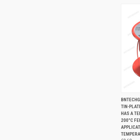
QUI
BNTECHG
TIN-PLAT
Compa
HAS A TE
200°C FE
APPLICAT
TEMPERA