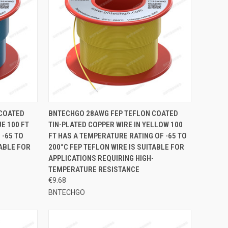
TO CART
QUICK VIEW
ADD TO CART
 COATED
BNTECHGO 28AWG FEP TEFLON COATED
E 100 FT
TIN-PLATED COPPER WIRE IN YELLOW 100
Compare
 -65 TO
FT HAS A TEMPERATURE RATING OF -65 TO
TABLE FOR
200°C FEP TEFLON WIRE IS SUITABLE FOR
APPLICATIONS REQUIRING HIGH-
TEMPERATURE RESISTANCE
€9.68
BNTECHGO