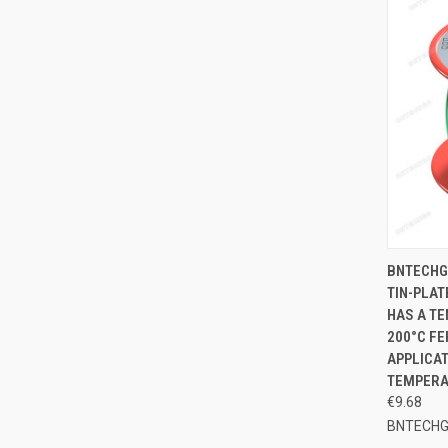
QUI
BNTECHG
TIN-PLAT
Compa
HAS A TE
200°C FE
APPLICAT
TEMPERA
€9.68
BNTECH