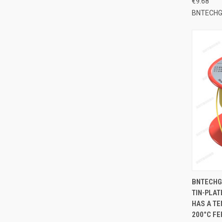
€9.68
BNTECH
QUI
BNTECHG
TIN-PLAT
Compa
HAS A TE
200°C FE