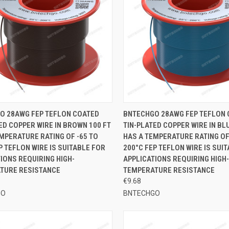
CK VIEW
ADD TO CART
QUICK VIEW
ADD 
O 28AWG FEP TEFLON COATED
BNTECHGO 28AWG FEP TEFLON
ED COPPER WIRE IN BROWN 100 FT
TIN-PLATED COPPER WIRE IN BLU
re
Compare
MPERATURE RATING OF -65 TO
HAS A TEMPERATURE RATING OF
P TEFLON WIRE IS SUITABLE FOR
200°C FEP TEFLON WIRE IS SUI
IONS REQUIRING HIGH-
APPLICATIONS REQUIRING HIGH-
TURE RESISTANCE
TEMPERATURE RESISTANCE
€9.68
GO
BNTECHGO