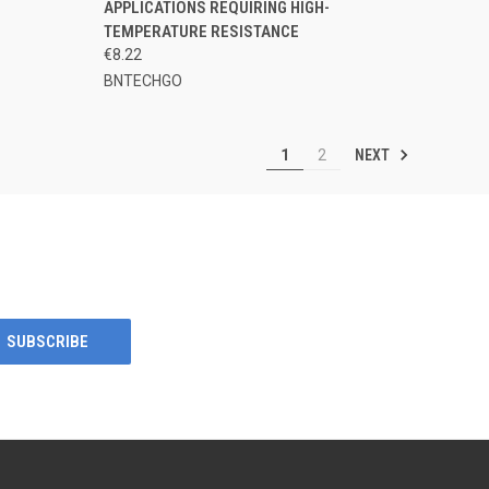
APPLICATIONS REQUIRING HIGH-
TEMPERATURE RESISTANCE
€8.22
BNTECHGO
NEXT
1
2