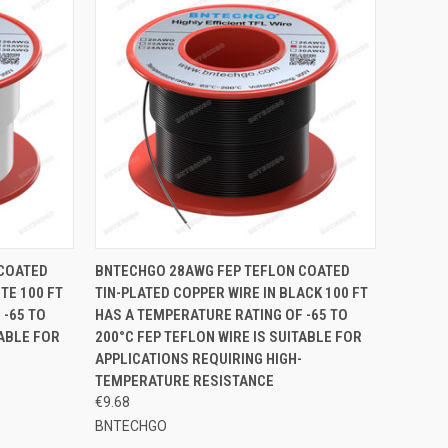
TO CART
QUICK VIEW
ADD TO CART
 COATED
BNTECHGO 28AWG FEP TEFLON COATED
TE 100 FT
TIN-PLATED COPPER WIRE IN BLACK 100 FT
Compare
 -65 TO
HAS A TEMPERATURE RATING OF -65 TO
TABLE FOR
200°C FEP TEFLON WIRE IS SUITABLE FOR
APPLICATIONS REQUIRING HIGH-
TEMPERATURE RESISTANCE
€9.68
BNTECHGO