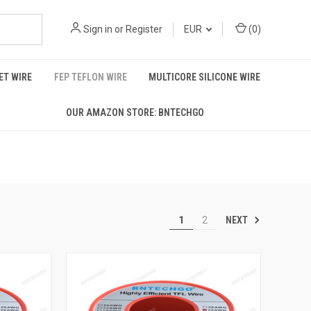
Sign in
or
Register
EUR
(
0
)
T WIRE
FEP TEFLON WIRE
MULTICORE SILICONE WIRE
OUR AMAZON STORE: BNTECHGO
NEXT
1
2