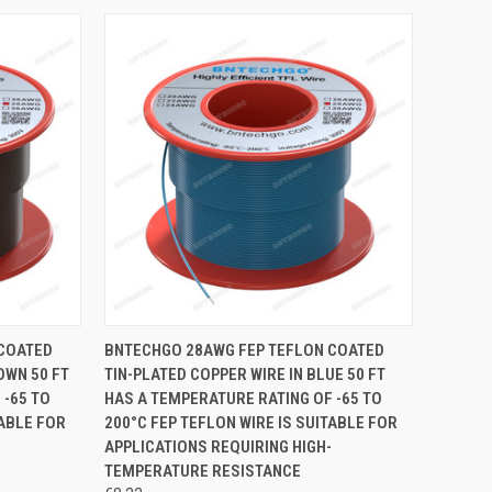
TO CART
QUICK VIEW
ADD TO CART
 COATED
BNTECHGO 28AWG FEP TEFLON COATED
OWN 50 FT
TIN-PLATED COPPER WIRE IN BLUE 50 FT
Compare
 -65 TO
HAS A TEMPERATURE RATING OF -65 TO
TABLE FOR
200°C FEP TEFLON WIRE IS SUITABLE FOR
APPLICATIONS REQUIRING HIGH-
TEMPERATURE RESISTANCE