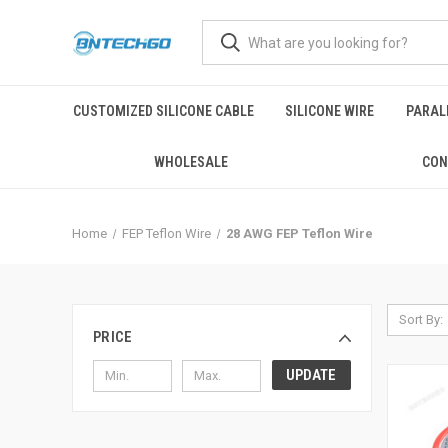
CUSTOMIZED SILICONE CABLE
SILICONE WIRE
PARALL
WHOLESALE
CON
Home
FEP Teflon Wire
28 AWG FEP Teflon Wire
Sort By:
PRICE
UPDATE