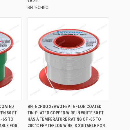
€8.22
BNTECHGO
TO CART
QUICK VIEW
ADD TO CART
 COATED
BNTECHGO 28AWG FEP TEFLON COATED
EEN 50 FT
TIN-PLATED COPPER WIRE IN WHITE 50 FT
Compare
 -65 TO
HAS A TEMPERATURE RATING OF -65 TO
TABLE FOR
200°C FEP TEFLON WIRE IS SUITABLE FOR