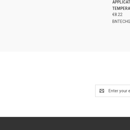
APPLICAT
TEMPERA
€8.22
BNTECH
Email
Address