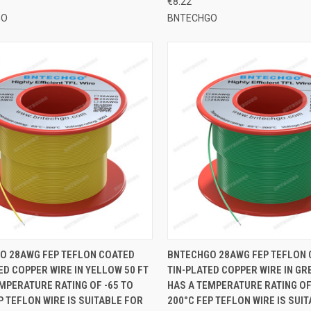
€8.22
GO
BNTECHGO
CK VIEW
ADD TO CART
QUICK VIEW
ADD 
O 28AWG FEP TEFLON COATED
BNTECHGO 28AWG FEP TEFLON
ED COPPER WIRE IN YELLOW 50 FT
TIN-PLATED COPPER WIRE IN GR
re
Compare
MPERATURE RATING OF -65 TO
HAS A TEMPERATURE RATING OF
P TEFLON WIRE IS SUITABLE FOR
200°C FEP TEFLON WIRE IS SUI