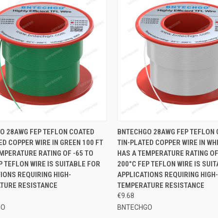
CK VIEW
ADD TO CART
QUICK VIEW
ADD 
O 28AWG FEP TEFLON COATED
BNTECHGO 28AWG FEP TEFLON
ED COPPER WIRE IN GREEN 100 FT
TIN-PLATED COPPER WIRE IN WHI
re
Compare
MPERATURE RATING OF -65 TO
HAS A TEMPERATURE RATING OF
P TEFLON WIRE IS SUITABLE FOR
200°C FEP TEFLON WIRE IS SUI
IONS REQUIRING HIGH-
APPLICATIONS REQUIRING HIGH-
TURE RESISTANCE
TEMPERATURE RESISTANCE
€9.68
GO
BNTECHGO