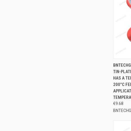
QUI
BNTECHG
TIN-PLAT
Compa
HAS A TE
200°C FE
APPLICAT
TEMPERA
€9.68
BNTECH