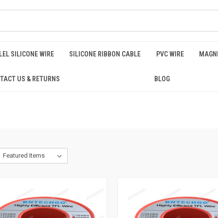
EL SILICONE WIRE
SILICONE RIBBON CABLE
PVC WIRE
MAGNE
TACT US & RETURNS
BLOG