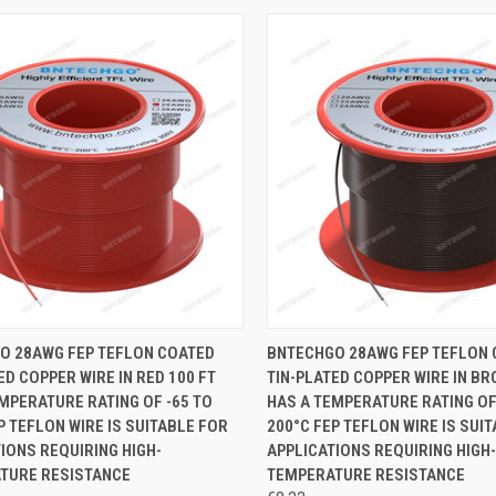
CK VIEW
ADD TO CART
QUICK VIEW
ADD 
O 28AWG FEP TEFLON COATED
BNTECHGO 28AWG FEP TEFLON
ED COPPER WIRE IN RED 100 FT
TIN-PLATED COPPER WIRE IN BR
re
Compare
MPERATURE RATING OF -65 TO
HAS A TEMPERATURE RATING OF
P TEFLON WIRE IS SUITABLE FOR
200°C FEP TEFLON WIRE IS SUI
IONS REQUIRING HIGH-
APPLICATIONS REQUIRING HIGH-
TURE RESISTANCE
TEMPERATURE RESISTANCE