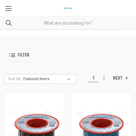
FILTER
NEXT
1
2
Sort By: