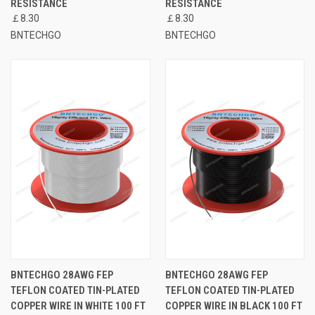
RESISTANCE
RESISTANCE
￡8.30
￡8.30
BNTECHGO
BNTECHGO
BNTECHGO 28AWG FEP
BNTECHGO 28AWG FEP
TEFLON COATED TIN-PLATED
TEFLON COATED TIN-PLATED
COPPER WIRE IN WHITE 100 FT
COPPER WIRE IN BLACK 100 FT