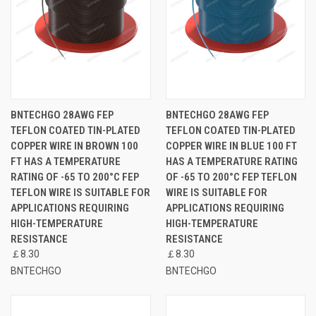
BNTECHGO 28AWG FEP
BNTECHGO 28AWG FEP
TEFLON COATED TIN-PLATED
TEFLON COATED TIN-PLATED
COPPER WIRE IN BROWN 100
COPPER WIRE IN BLUE 100 FT
FT HAS A TEMPERATURE
HAS A TEMPERATURE RATING
RATING OF -65 TO 200°C FEP
OF -65 TO 200°C FEP TEFLON
TEFLON WIRE IS SUITABLE FOR
WIRE IS SUITABLE FOR
APPLICATIONS REQUIRING
APPLICATIONS REQUIRING
HIGH-TEMPERATURE
HIGH-TEMPERATURE
RESISTANCE
RESISTANCE
￡8.30
￡8.30
BNTECHGO
BNTECHGO