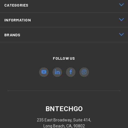
CATEGORIES
INFORMATION
BRANDS
FOLLOW US
BNTECHGO
235 East Broadway, Suite 414,
Long Beach, CA, 90802