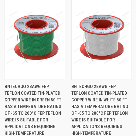
BNTECHGO 28AWG FEP
BNTECHGO 28AWG FEP
TEFLON COATED TIN-PLATED
TEFLON COATED TIN-PLATED
COPPER WIRE IN GREEN 50 FT
COPPER WIRE IN WHITE 50 FT
HAS A TEMPERATURE RATING
HAS A TEMPERATURE RATING
OF -65 TO 200°C FEP TEFLON
OF -65 TO 200°C FEP TEFLON
WIRE IS SUITABLE FOR
WIRE IS SUITABLE FOR
APPLICATIONS REQUIRING
APPLICATIONS REQUIRING
HIGH-TEMPERATURE
HIGH-TEMPERATURE