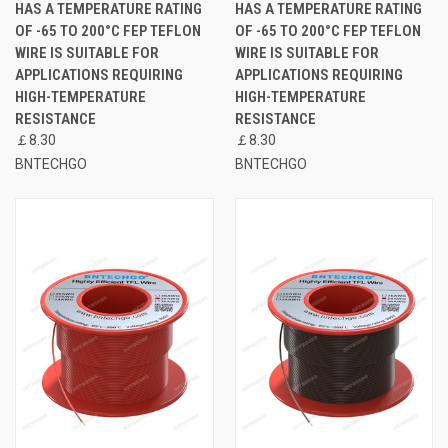
HAS A TEMPERATURE RATING
HAS A TEMPERATURE RATING
OF -65 TO 200°C FEP TEFLON
OF -65 TO 200°C FEP TEFLON
WIRE IS SUITABLE FOR
WIRE IS SUITABLE FOR
APPLICATIONS REQUIRING
APPLICATIONS REQUIRING
HIGH-TEMPERATURE
HIGH-TEMPERATURE
RESISTANCE
RESISTANCE
￡8.30
￡8.30
BNTECHGO
BNTECHGO