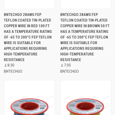
BNTECHGO 28AWG FEP
BNTECHGO 28AWG FEP
TEFLON COATED TIN-PLATED
TEFLON COATED TIN-PLATED
COPPER WIRE IN RED 100 FT
COPPER WIRE IN BROWN 50 FT
HAS A TEMPERATURE RATING
HAS A TEMPERATURE RATING
OF -65 TO 200°C FEP TEFLON
OF -65 TO 200°C FEP TEFLON
WIRE IS SUITABLE FOR
WIRE IS SUITABLE FOR
APPLICATIONS REQUIRING
APPLICATIONS REQUIRING
HIGH-TEMPERATURE
HIGH-TEMPERATURE
RESISTANCE
RESISTANCE
￡8.30
￡7.05
BNTECHGO
BNTECHGO