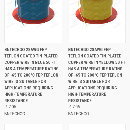
BNTECHGO 28AWG FEP
BNTECHGO 28AWG FEP
TEFLON COATED TIN-PLATED
TEFLON COATED TIN-PLATED
COPPER WIRE IN BLUE 50 FT
COPPER WIRE IN YELLOW 50 FT
HAS A TEMPERATURE RATING
HAS A TEMPERATURE RATING
OF -65 TO 200°C FEP TEFLON
OF -65 TO 200°C FEP TEFLON
WIRE IS SUITABLE FOR
WIRE IS SUITABLE FOR
APPLICATIONS REQUIRING
APPLICATIONS REQUIRING
HIGH-TEMPERATURE
HIGH-TEMPERATURE
RESISTANCE
RESISTANCE
￡7.05
￡7.05
BNTECHGO
BNTECHGO