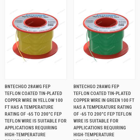
BNTECHGO 28AWG FEP
BNTECHGO 28AWG FEP
TEFLON COATED TIN-PLATED
TEFLON COATED TIN-PLATED
COPPER WIRE IN YELLOW 100
COPPER WIRE IN GREEN 100 FT
FT HAS A TEMPERATURE
HAS A TEMPERATURE RATING
RATING OF -65 TO 200°C FEP
OF -65 TO 200°C FEP TEFLON
TEFLON WIRE IS SUITABLE FOR
WIRE IS SUITABLE FOR
APPLICATIONS REQUIRING
APPLICATIONS REQUIRING
HIGH-TEMPERATURE
HIGH-TEMPERATURE