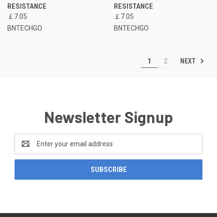
RESISTANCE
RESISTANCE
￡7.05
￡7.05
BNTECHGO
BNTECHGO
NEXT
1
2
Newsletter Signup
Email
Address