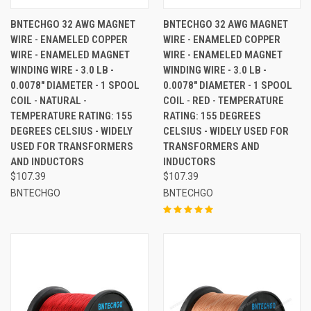
BNTECHGO 32 AWG MAGNET
BNTECHGO 32 AWG MAGNET
WIRE - ENAMELED COPPER
WIRE - ENAMELED COPPER
WIRE - ENAMELED MAGNET
WIRE - ENAMELED MAGNET
WINDING WIRE - 3.0 LB -
WINDING WIRE - 3.0 LB -
0.0078" DIAMETER - 1 SPOOL
0.0078" DIAMETER - 1 SPOOL
COIL - NATURAL -
COIL - RED - TEMPERATURE
TEMPERATURE RATING: 155
RATING: 155 DEGREES
DEGREES CELSIUS - WIDELY
CELSIUS - WIDELY USED FOR
USED FOR TRANSFORMERS
TRANSFORMERS AND
AND INDUCTORS
INDUCTORS
$107.39
$107.39
BNTECHGO
BNTECHGO