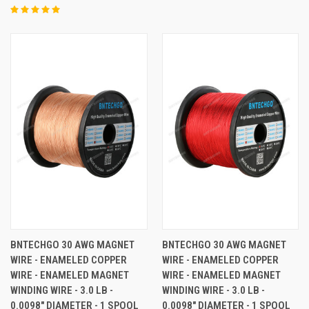
BNTECHGO 30 AWG MAGNET
BNTECHGO 30 AWG MAGNET
WIRE - ENAMELED COPPER
WIRE - ENAMELED COPPER
WIRE - ENAMELED MAGNET
WIRE - ENAMELED MAGNET
WINDING WIRE - 3.0 LB -
WINDING WIRE - 3.0 LB -
0.0098" DIAMETER - 1 SPOOL
0.0098" DIAMETER - 1 SPOOL