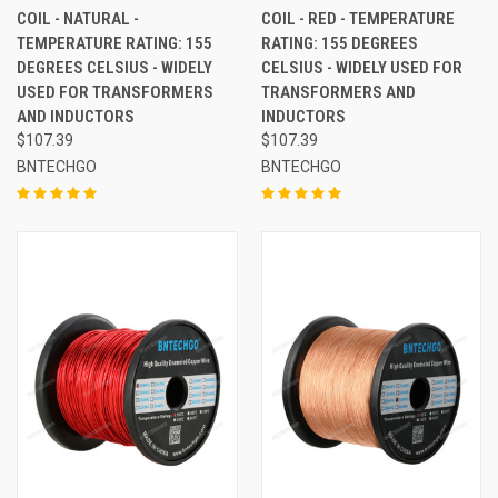
COIL - NATURAL -
COIL - RED - TEMPERATURE
TEMPERATURE RATING: 155
RATING: 155 DEGREES
DEGREES CELSIUS - WIDELY
CELSIUS - WIDELY USED FOR
USED FOR TRANSFORMERS
TRANSFORMERS AND
AND INDUCTORS
INDUCTORS
$107.39
$107.39
BNTECHGO
BNTECHGO