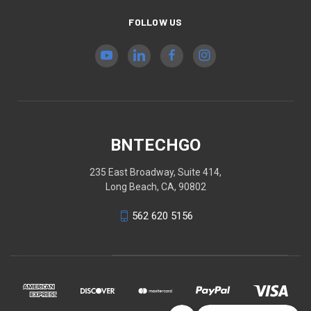
FOLLOW US
BNTECHGO
235 East Broadway, Suite 414,
Long Beach, CA, 90802
562 620 5156