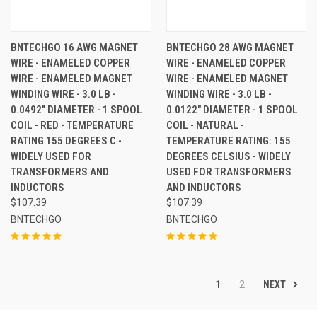
BNTECHGO 16 AWG MAGNET
BNTECHGO 28 AWG MAGNET
WIRE - ENAMELED COPPER
WIRE - ENAMELED COPPER
WIRE - ENAMELED MAGNET
WIRE - ENAMELED MAGNET
WINDING WIRE - 3.0 LB -
WINDING WIRE - 3.0 LB -
0.0492" DIAMETER - 1 SPOOL
0.0122" DIAMETER - 1 SPOOL
COIL - RED - TEMPERATURE
COIL - NATURAL -
RATING 155 DEGREES C -
TEMPERATURE RATING: 155
WIDELY USED FOR
DEGREES CELSIUS - WIDELY
TRANSFORMERS AND
USED FOR TRANSFORMERS
INDUCTORS
AND INDUCTORS
$107.39
$107.39
BNTECHGO
BNTECHGO
NEXT
1
2