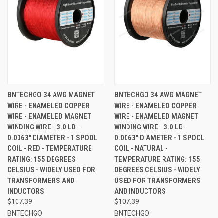
BNTECHGO 34 AWG MAGNET
BNTECHGO 34 AWG MAGNET
WIRE - ENAMELED COPPER
WIRE - ENAMELED COPPER
WIRE - ENAMELED MAGNET
WIRE - ENAMELED MAGNET
WINDING WIRE - 3.0 LB -
WINDING WIRE - 3.0 LB -
0.0063" DIAMETER - 1 SPOOL
0.0063" DIAMETER - 1 SPOOL
COIL - RED - TEMPERATURE
COIL - NATURAL -
RATING: 155 DEGREES
TEMPERATURE RATING: 155
CELSIUS - WIDELY USED FOR
DEGREES CELSIUS - WIDELY
TRANSFORMERS AND
USED FOR TRANSFORMERS
INDUCTORS
AND INDUCTORS
$107.39
$107.39
BNTECHGO
BNTECHGO