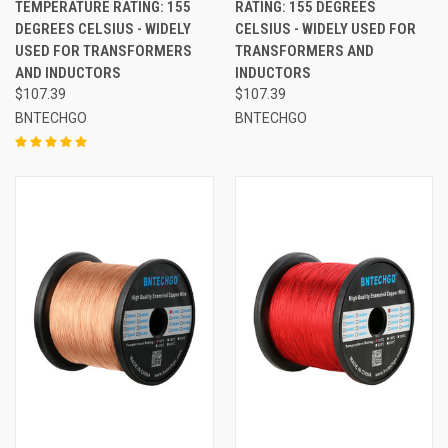
TEMPERATURE RATING: 155
RATING: 155 DEGREES
DEGREES CELSIUS - WIDELY
CELSIUS - WIDELY USED FOR
USED FOR TRANSFORMERS
TRANSFORMERS AND
AND INDUCTORS
INDUCTORS
$107.39
$107.39
BNTECHGO
BNTECHGO