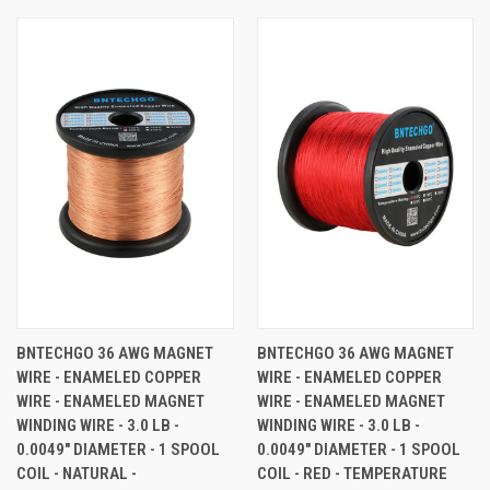
BNTECHGO 36 AWG MAGNET
BNTECHGO 36 AWG MAGNET
WIRE - ENAMELED COPPER
WIRE - ENAMELED COPPER
WIRE - ENAMELED MAGNET
WIRE - ENAMELED MAGNET
WINDING WIRE - 3.0 LB -
WINDING WIRE - 3.0 LB -
0.0049" DIAMETER - 1 SPOOL
0.0049" DIAMETER - 1 SPOOL
COIL - NATURAL -
COIL - RED - TEMPERATURE