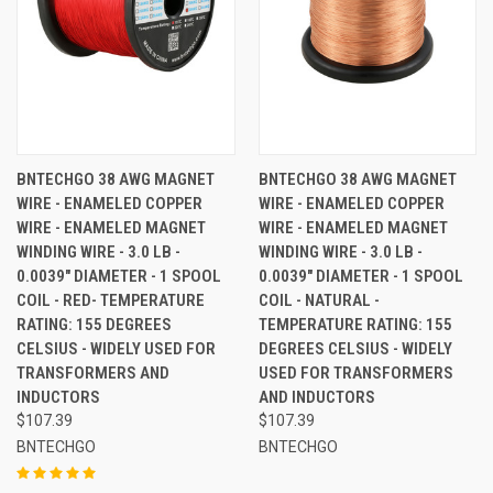
BNTECHGO 38 AWG MAGNET
BNTECHGO 38 AWG MAGNET
WIRE - ENAMELED COPPER
WIRE - ENAMELED COPPER
WIRE - ENAMELED MAGNET
WIRE - ENAMELED MAGNET
WINDING WIRE - 3.0 LB -
WINDING WIRE - 3.0 LB -
0.0039" DIAMETER - 1 SPOOL
0.0039" DIAMETER - 1 SPOOL
COIL - RED- TEMPERATURE
COIL - NATURAL -
RATING: 155 DEGREES
TEMPERATURE RATING: 155
CELSIUS - WIDELY USED FOR
DEGREES CELSIUS - WIDELY
TRANSFORMERS AND
USED FOR TRANSFORMERS
INDUCTORS
AND INDUCTORS
$107.39
$107.39
BNTECHGO
BNTECHGO