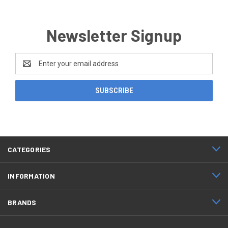
Newsletter Signup
Email
Address
CATEGORIES
INFORMATION
BRANDS