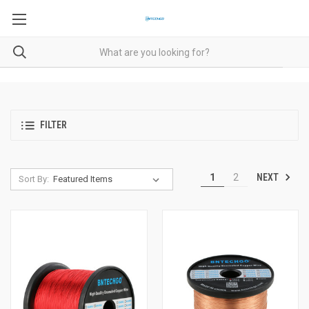
FILTER
NEXT
1
2
Sort By: