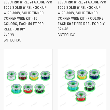
ELECTRIC WIRE, 24 GAUGE PVC
ELECTRIC WIRE, 24 GAUGE PVC
1007 SOLID WIRE, HOOK UP
1007 SOLID WIRE, HOOK UP
WIRE 300V, SOLID TINNED
WIRE 300V, SOLID TINNED
COPPER WIRE KIT - 10
COPPER WIRE KIT - 7 COLORS,
COLORS, EACH 50 FT PER
EACH 50 FT PER REEL FOR DIY
REEL FOR DIY
$24.48
$34.98
BNTECHGO
BNTECHGO