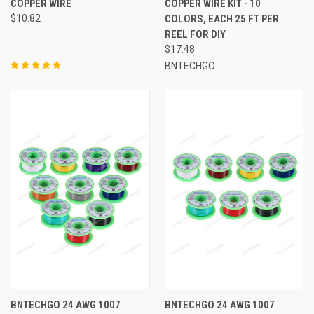
COPPER WIRE
COPPER WIRE KIT - 10
$10.82
COLORS, EACH 25 FT PER
REEL FOR DIY
$17.48
BNTECHGO
BNTECHGO 24 AWG 1007
BNTECHGO 24 AWG 1007