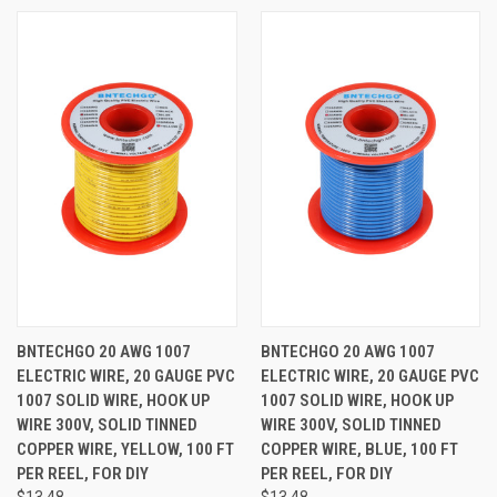
BNTECHGO 20 AWG 1007
BNTECHGO 20 AWG 1007
ELECTRIC WIRE, 20 GAUGE PVC
ELECTRIC WIRE, 20 GAUGE PVC
1007 SOLID WIRE, HOOK UP
1007 SOLID WIRE, HOOK UP
WIRE 300V, SOLID TINNED
WIRE 300V, SOLID TINNED
COPPER WIRE, YELLOW, 100 FT
COPPER WIRE, BLUE, 100 FT
PER REEL, FOR DIY
PER REEL, FOR DIY
$13.48
$13.48