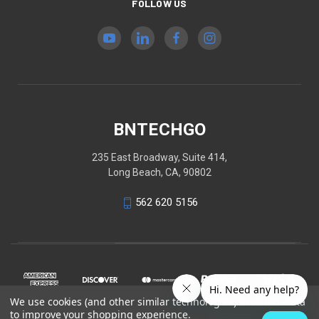
FOLLOW US
BNTECHGO
235 East Broadway, Suite 414,
Long Beach, CA, 90802
562 620 5156
We use cookies (and other similar technologies) to collect data
to improve your shopping experience.