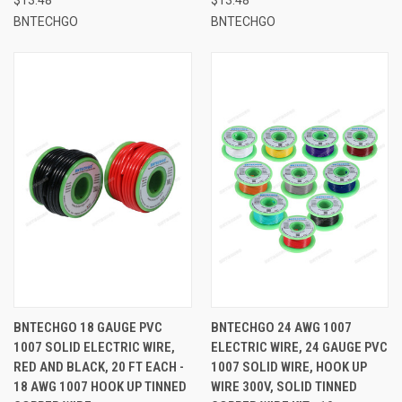
BNTECHGO
BNTECHGO
BNTECHGO 18 GAUGE PVC
BNTECHGO 24 AWG 1007
1007 SOLID ELECTRIC WIRE,
ELECTRIC WIRE, 24 GAUGE PVC
RED AND BLACK, 20 FT EACH -
1007 SOLID WIRE, HOOK UP
18 AWG 1007 HOOK UP TINNED
WIRE 300V, SOLID TINNED