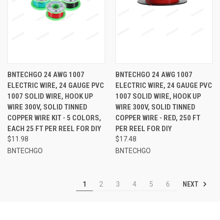
BNTECHGO 24 AWG 1007
BNTECHGO 24 AWG 1007
ELECTRIC WIRE, 24 GAUGE PVC
ELECTRIC WIRE, 24 GAUGE PVC
1007 SOLID WIRE, HOOK UP
1007 SOLID WIRE, HOOK UP
WIRE 300V, SOLID TINNED
WIRE 300V, SOLID TINNED
COPPER WIRE KIT - 5 COLORS,
COPPER WIRE - RED, 250 FT
EACH 25 FT PER REEL FOR DIY
PER REEL FOR DIY
$11.98
$17.48
BNTECHGO
BNTECHGO
NEXT
1
2
3
4
5
6