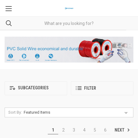
SUBCATEGORIES
FILTER
Sort By:
NEXT
1
2
3
4
5
6