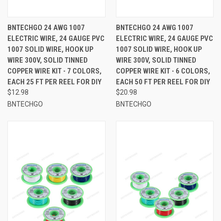
BNTECHGO 24 AWG 1007
BNTECHGO 24 AWG 1007
ELECTRIC WIRE, 24 GAUGE PVC
ELECTRIC WIRE, 24 GAUGE PVC
1007 SOLID WIRE, HOOK UP
1007 SOLID WIRE, HOOK UP
WIRE 300V, SOLID TINNED
WIRE 300V, SOLID TINNED
COPPER WIRE KIT - 7 COLORS,
COPPER WIRE KIT - 6 COLORS,
EACH 25 FT PER REEL FOR DIY
EACH 50 FT PER REEL FOR DIY
$12.98
$20.98
BNTECHGO
BNTECHGO