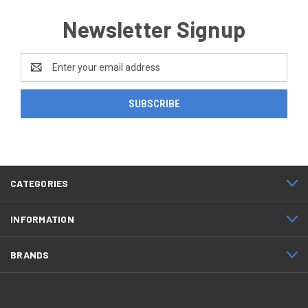
Newsletter Signup
Email
Address
CATEGORIES
INFORMATION
BRANDS