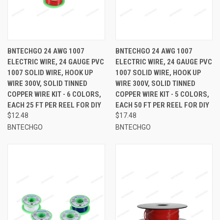
BNTECHGO 24 AWG 1007
BNTECHGO 24 AWG 1007
ELECTRIC WIRE, 24 GAUGE PVC
ELECTRIC WIRE, 24 GAUGE PVC
1007 SOLID WIRE, HOOK UP
1007 SOLID WIRE, HOOK UP
WIRE 300V, SOLID TINNED
WIRE 300V, SOLID TINNED
COPPER WIRE KIT - 6 COLORS,
COPPER WIRE KIT - 5 COLORS,
EACH 25 FT PER REEL FOR DIY
EACH 50 FT PER REEL FOR DIY
$12.48
$17.48
BNTECHGO
BNTECHGO