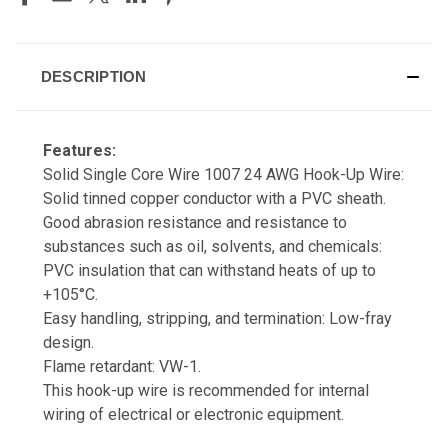
DESCRIPTION
Features:
Solid Single Core Wire 1007 24 AWG Hook-Up Wire:
Solid tinned copper conductor with a PVC sheath.
Good abrasion resistance and resistance to
substances such as oil, solvents, and chemicals:
PVC insulation that can withstand heats of up to
+105°C.
Easy handling, stripping, and termination: Low-fray
design.
Flame retardant: VW-1.
This hook-up wire is recommended for internal
wiring of electrical or electronic equipment.