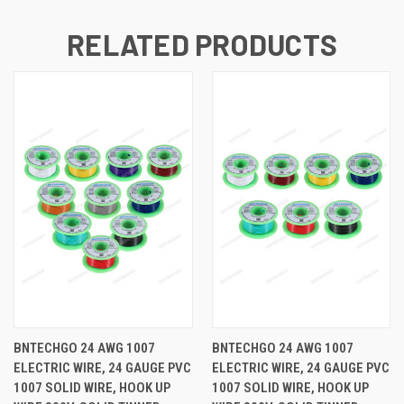
RELATED PRODUCTS
BNTECHGO 24 AWG 1007
BNTECHGO 24 AWG 1007
ELECTRIC WIRE, 24 GAUGE PVC
ELECTRIC WIRE, 24 GAUGE PVC
1007 SOLID WIRE, HOOK UP
1007 SOLID WIRE, HOOK UP