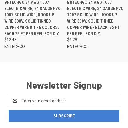
BNTECHGO 24 AWG 1007
BNTECHGO 24 AWG 1007
ELECTRIC WIRE, 24 GAUGE PVC
ELECTRIC WIRE, 24 GAUGE PVC
1007 SOLID WIRE, HOOK UP
1007 SOLID WIRE, HOOK UP
WIRE 300V, SOLID TINNED
WIRE 300V, SOLID TINNED
COPPER WIRE KIT - 6 COLORS,
COPPER WIRE - BLACK, 25 FT
EACH 25 FT PER REEL FOR DIY
PER REEL FOR DIY
$12.48
$6.28
BNTECHGO
BNTECHGO
Newsletter Signup
Email
Address