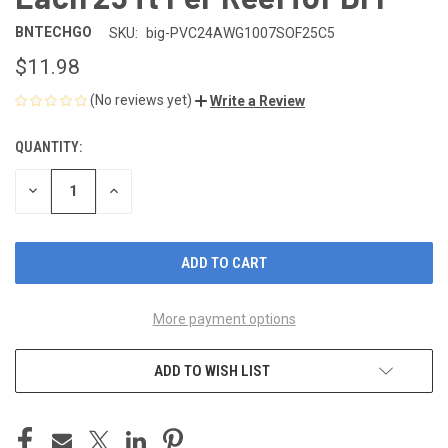
BNTECHGO
SKU:
big-PVC24AWG1007SOF25C5
$11.98
(No reviews yet)
Write a Review
QUANTITY:
CURRENT
STOCK:
DECREASE
INCREASE
QUANTITY
QUANTITY
OF
OF
UNDEFINED
UNDEFINED
More payment options
ADD TO WISH LIST