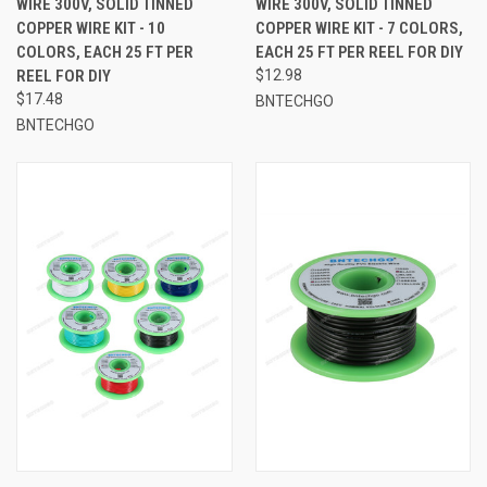
WIRE 300V, SOLID TINNED
WIRE 300V, SOLID TINNED
COPPER WIRE KIT - 10
COPPER WIRE KIT - 7 COLORS,
COLORS, EACH 25 FT PER
EACH 25 FT PER REEL FOR DIY
REEL FOR DIY
$12.98
$17.48
BNTECHGO
BNTECHGO