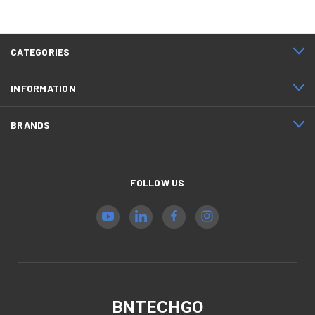
CATEGORIES
INFORMATION
BRANDS
FOLLOW US
BNTECHGO