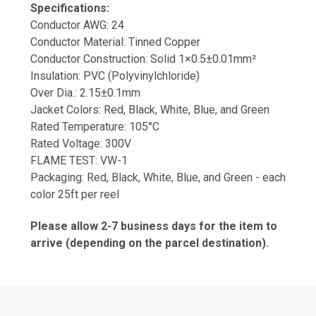
Specifications:
Conductor AWG: 24
Conductor Material: Tinned Copper
Conductor Construction: Solid 1×0.5±0.01mm²
Insulation: PVC (Polyvinylchloride)
Over Dia.: 2.15±0.1mm
Jacket Colors: Red, Black, White, Blue, and Green
Rated Temperature: 105°C
Rated Voltage: 300V
FLAME TEST: VW-1
Packaging: Red, Black, White, Blue, and Green - each
color 25ft per reel
Please allow 2-7 business days for the item to
arrive (depending on the parcel destination).