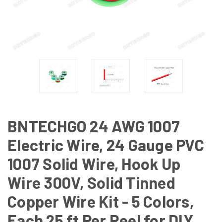
BNTECHGO 24 AWG 1007
Electric Wire, 24 Gauge PVC
1007 Solid Wire, Hook Up
Wire 300V, Solid Tinned
Copper Wire Kit - 5 Colors,
Each 25 ft Per Reel for DIY