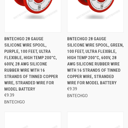
BNTECHGO 28 GAUGE
BNTECHGO 28 GAUGE
SILICONE WIRE SPOOL,
SILICONE WIRE SPOOL, GREEN,
PURPLE, 100 FEET, ULTRA
100 FEET, ULTRA FLEXIBLE,
FLEXIBLE, HIGH TEMP 200°C,
HIGH TEMP 200°C, 600V, 28
600V, 28 AWG SILICONE
AWG SILICONE RUBBER WIRE
RUBBER WIRE WITH 16
WITH 16 STRANDS OF TINNED
STRANDS OF TINNED COPPER
COPPER WIRE, STRANDED
WIRE, STRANDED WIRE FOR
WIRE FOR MODEL BATTERY
MODEL BATTERY
€9.39
€9.39
BNTECHGO
BNTECHGO