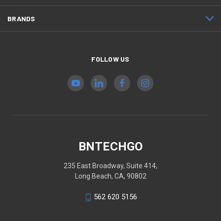
BRANDS
FOLLOW US
BNTECHGO
235 East Broadway, Suite 414,
Long Beach, CA, 90802
562 620 5156