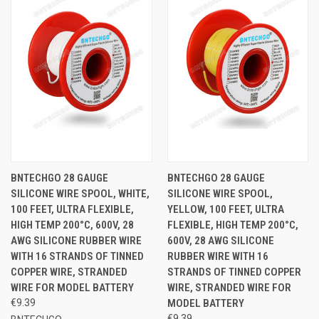
BNTECHGO 28 GAUGE
BNTECHGO 28 GAUGE
SILICONE WIRE SPOOL, WHITE,
SILICONE WIRE SPOOL,
100 FEET, ULTRA FLEXIBLE,
YELLOW, 100 FEET, ULTRA
HIGH TEMP 200°C, 600V, 28
FLEXIBLE, HIGH TEMP 200°C,
AWG SILICONE RUBBER WIRE
600V, 28 AWG SILICONE
WITH 16 STRANDS OF TINNED
RUBBER WIRE WITH 16
COPPER WIRE, STRANDED
STRANDS OF TINNED COPPER
WIRE FOR MODEL BATTERY
WIRE, STRANDED WIRE FOR
€9.39
MODEL BATTERY
€9.39