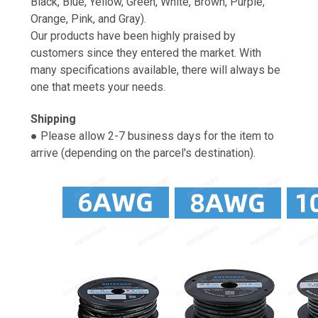
Black, Blue, Yellow, Green, White, Brown, Purple,
Orange, Pink, and Gray).
Our products have been highly praised by
customers since they entered the market. With
many specifications available, there will always be
one that meets your needs.
Shipping
● Please allow 2-7 business days for the item to
arrive (depending on the parcel's destination).