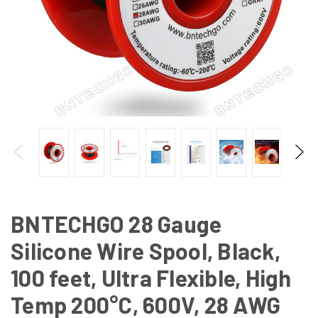
BNTECHGO 28 Gauge
Silicone Wire Spool, Black,
100 feet, Ultra Flexible, High
Temp 200°C, 600V, 28 AWG