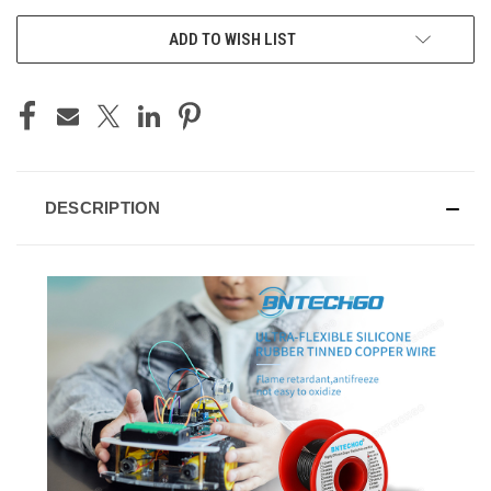
ADD TO WISH LIST
DESCRIPTION