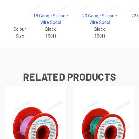
18 Gauge Silicone
20 Gauge Silicone
22 
Wire Spool
Wire Spool
Colour
Black
Black
Size
100ft
100ft
RELATED PRODUCTS