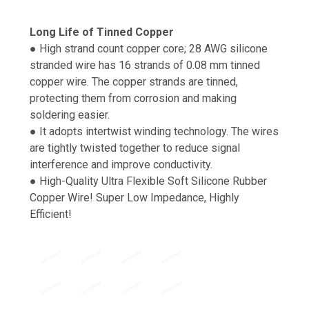
Long Life of Tinned Copper
● High strand count copper core; 28 AWG silicone
stranded wire has 16 strands of 0.08 mm tinned
copper wire. The copper strands are tinned,
protecting them from corrosion and making
soldering easier.
● It adopts intertwist winding technology. The wires
are tightly twisted together to reduce signal
interference and improve conductivity.
● High-Quality Ultra Flexible Soft Silicone Rubber
Copper Wire! Super Low Impedance, Highly
Efficient!