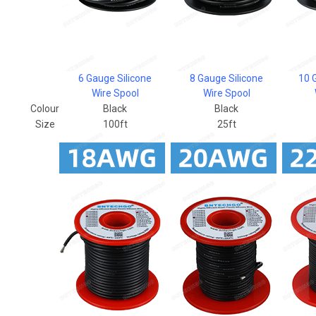
6 Gauge Silicone
8 Gauge Silicone
10 
Wire Spool
Wire Spool
Colour
Black
Black
Size
100ft
25ft