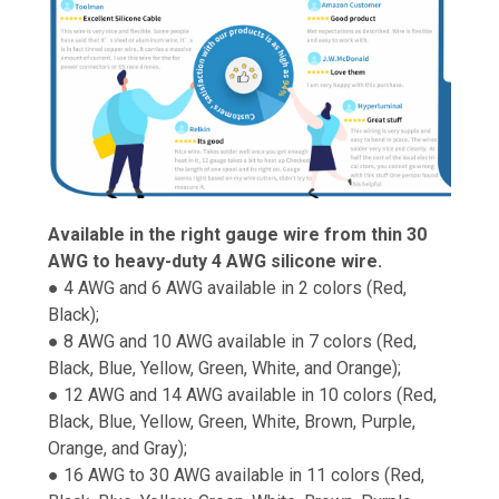
Available in the right gauge wire from thin 30
AWG to heavy-duty 4 AWG silicone wire.
● 4 AWG and 6 AWG available in 2 colors (Red,
Black);
● 8 AWG and 10 AWG available in 7 colors (Red,
Black, Blue, Yellow, Green, White, and Orange);
● 12 AWG and 14 AWG available in 10 colors (Red,
Black, Blue, Yellow, Green, White, Brown, Purple,
Orange, and Gray);
● 16 AWG to 30 AWG available in 11 colors (Red,