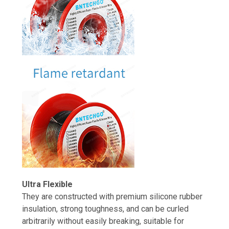
Ultra Flexible
They are constructed with premium silicone rubber
insulation, strong toughness, and can be curled
arbitrarily without easily breaking, suitable for