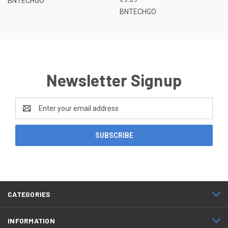
BNTECHGO
BNTECHGO
Newsletter Signup
Email
Address
CATEGORIES
INFORMATION