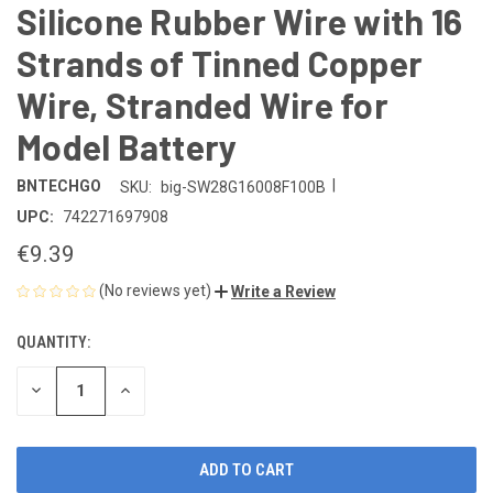
Silicone Rubber Wire with 16
Strands of Tinned Copper
Wire, Stranded Wire for
Model Battery
|
BNTECHGO
SKU:
big-SW28G16008F100B
UPC:
742271697908
€9.39
(No reviews yet)
Write a Review
QUANTITY:
CURRENT
STOCK:
DECREASE
INCREASE
QUANTITY
QUANTITY
OF
OF
UNDEFINED
UNDEFINED