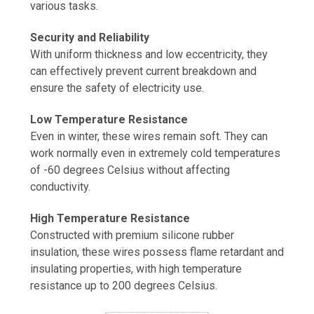
various tasks.
Security and Reliability
With uniform thickness and low eccentricity, they
can effectively prevent current breakdown and
ensure the safety of electricity use.
Low Temperature Resistance
Even in winter, these wires remain soft. They can
work normally even in extremely cold temperatures
of -60 degrees Celsius without affecting
conductivity.
High Temperature Resistance
Constructed with premium silicone rubber
insulation, these wires possess flame retardant and
insulating properties, with high temperature
resistance up to 200 degrees Celsius.