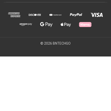
© 2026 BNTECHGO