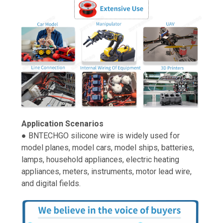
Application Scenarios
● BNTECHGO silicone wire is widely used for
model planes, model cars, model ships, batteries,
lamps, household appliances, electric heating
appliances, meters, instruments, motor lead wire,
and digital fields.