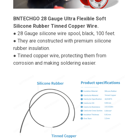
BNTECHGO 28 Gauge Ultra Flexible Soft
Silicone Rubber Tinned Copper Wire.
● 28 Gauge silicone wire spool, black, 100 feet.
● They are constructed with premium silicone
rubber insulation.
● Tinned copper wire, protecting them from
corrosion and making soldering easier.