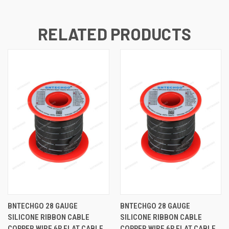
RELATED PRODUCTS
BNTECHGO 28 GAUGE
BNTECHGO 28 GAUGE
SILICONE RIBBON CABLE
SILICONE RIBBON CABLE
COPPER WIRE 6P FLAT CABLE,
COPPER WIRE 6P FLAT CABLE,