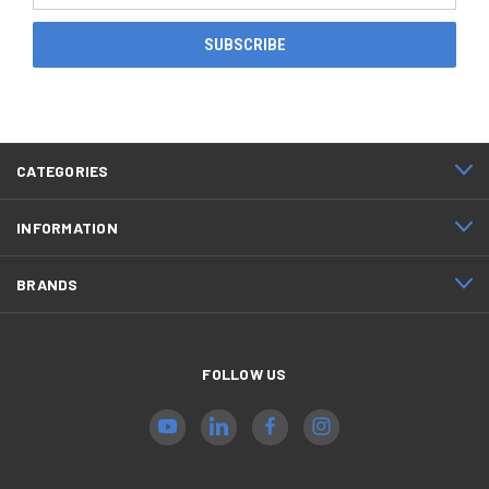
CATEGORIES
INFORMATION
BRANDS
FOLLOW US