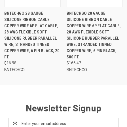
BNTECHGO 28 GAUGE
BNTECHGO 28 GAUGE
SILICONE RIBBON CABLE
SILICONE RIBBON CABLE
COPPER WIRE 6P FLAT CABLE,
COPPER WIRE 6P FLAT CABLE,
28 AWG FLEXIBLE SOFT
28 AWG FLEXIBLE SOFT
SILICONE RUBBER PARALLEL
SILICONE RUBBER PARALLEL
WIRE, STRANDED TINNED
WIRE, STRANDED TINNED
COPPER WIRE, 6 PIN BLACK, 20
COPPER WIRE, 6 PIN BLACK,
FT.
500 FT.
$16.98
$166.47
BNTECHGO
BNTECHGO
Newsletter Signup
Email
Address