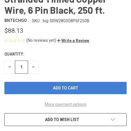
Wire, 6 Pin Black, 250 ft.
BNTECHGO
SKU:
big-SRW28G008P6F250B
$88.13
(No reviews yet)
Write a Review
QUANTITY:
CURRENT
STOCK:
DECREASE
INCREASE
QUANTITY
QUANTITY
OF
OF
UNDEFINED
UNDEFINED
More payment options
ADD TO WISH LIST