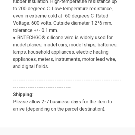
rubber insulation. High-temperature resistance up
to 200 degrees C. Low-temperature resistance,
even in extreme cold at -60 degrees C. Rated
Voltage: 600 volts. Outside diameter 1.2*6 mm,
tolerance +/- 0.1 mm.
● BNTECHGO® silicone wire is widely used for
model planes, model cars, model ships, batteries,
lamps, household appliances, electric heating
appliances, meters, instruments, motor lead wire,
and digital fields.
------------------------------------------------------------
--------------------------------
Shipping:
Please allow 2-7 business days for the item to
arrive (depending on the parcel destination).