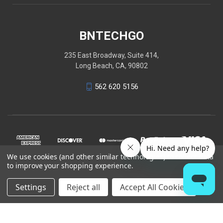
BNTECHGO
235 East Broadway, Suite 414,
Long Beach, CA, 90802
562 620 5156
We use cookies (and other similar technologies) to collect data
to improve your shopping experience.
Settings
Reject all
Accept All Cookies
© 2026 BNTECHGO