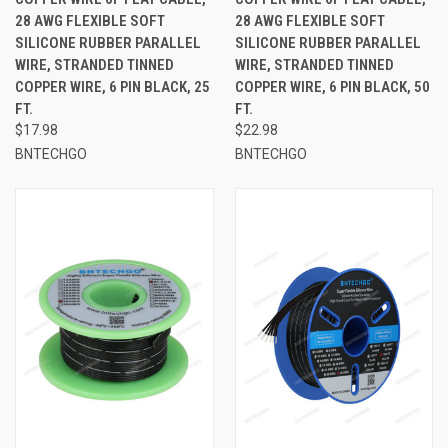
28 AWG FLEXIBLE SOFT
28 AWG FLEXIBLE SOFT
SILICONE RUBBER PARALLEL
SILICONE RUBBER PARALLEL
WIRE, STRANDED TINNED
WIRE, STRANDED TINNED
COPPER WIRE, 6 PIN BLACK, 25
COPPER WIRE, 6 PIN BLACK, 50
FT.
FT.
$17.98
$22.98
BNTECHGO
BNTECHGO