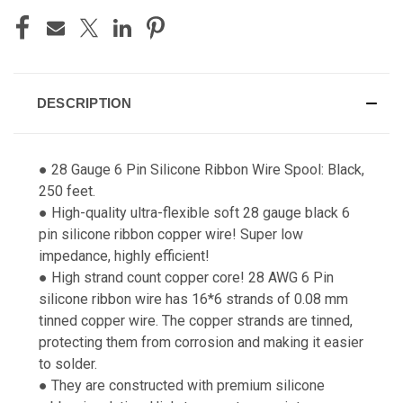
DESCRIPTION
● 28 Gauge 6 Pin Silicone Ribbon Wire Spool: Black,
250 feet.
● High-quality ultra-flexible soft 28 gauge black 6
pin silicone ribbon copper wire! Super low
impedance, highly efficient!
● High strand count copper core! 28 AWG 6 Pin
silicone ribbon wire has 16*6 strands of 0.08 mm
tinned copper wire. The copper strands are tinned,
protecting them from corrosion and making it easier
to solder.
● They are constructed with premium silicone