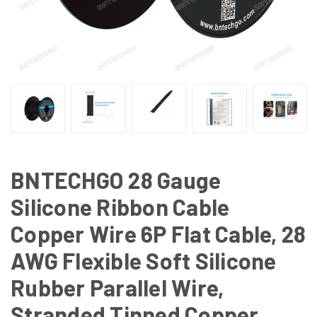
BNTECHGO 28 Gauge
Silicone Ribbon Cable
Copper Wire 6P Flat Cable, 28
AWG Flexible Soft Silicone
Rubber Parallel Wire,
Stranded Tinned Copper