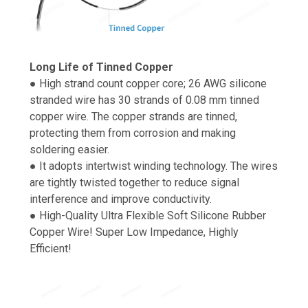
Long Life of Tinned Copper
● High strand count copper core; 26 AWG silicone
stranded wire has 30 strands of 0.08 mm tinned
copper wire. The copper strands are tinned,
protecting them from corrosion and making
soldering easier.
● It adopts intertwist winding technology. The wires
are tightly twisted together to reduce signal
interference and improve conductivity.
● High-Quality Ultra Flexible Soft Silicone Rubber
Copper Wire! Super Low Impedance, Highly
Efficient!