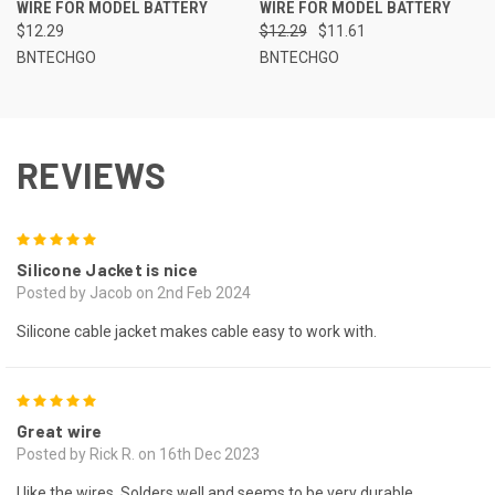
WIRE FOR MODEL BATTERY
WIRE FOR MODEL BATTERY
$12.29
$12.29
$11.61
BNTECHGO
BNTECHGO
REVIEWS
5
Silicone Jacket is nice
Posted by Jacob on 2nd Feb 2024
Silicone cable jacket makes cable easy to work with.
5
Great wire
Posted by Rick R. on 16th Dec 2023
I like the wires, Solders well and seems to be very durable.