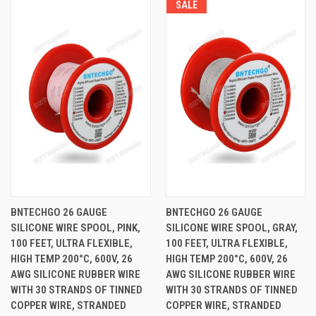
SALE
BNTECHGO 26 GAUGE
BNTECHGO 26 GAUGE
SILICONE WIRE SPOOL, PINK,
SILICONE WIRE SPOOL, GRAY,
100 FEET, ULTRA FLEXIBLE,
100 FEET, ULTRA FLEXIBLE,
HIGH TEMP 200°C, 600V, 26
HIGH TEMP 200°C, 600V, 26
AWG SILICONE RUBBER WIRE
AWG SILICONE RUBBER WIRE
WITH 30 STRANDS OF TINNED
WITH 30 STRANDS OF TINNED
COPPER WIRE, STRANDED
COPPER WIRE, STRANDED