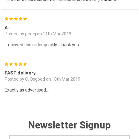
5
A+
Posted by peeej on 11th Mar 2019
I received this order quickly. Thank you.
5
FAST delivery
Posted by C. Osgood on 10th Mar 2019
Exactly as advertised...
Newsletter Signup
Email