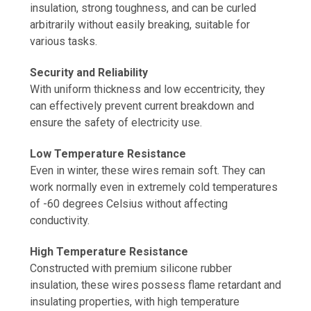
insulation, strong toughness, and can be curled
arbitrarily without easily breaking, suitable for
various tasks.
Security and Reliability
With uniform thickness and low eccentricity, they
can effectively prevent current breakdown and
ensure the safety of electricity use.
Low Temperature Resistance
Even in winter, these wires remain soft. They can
work normally even in extremely cold temperatures
of -60 degrees Celsius without affecting
conductivity.
High Temperature Resistance
Constructed with premium silicone rubber
insulation, these wires possess flame retardant and
insulating properties, with high temperature