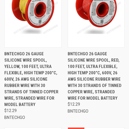
BNTECHGO 26 GAUGE
BNTECHGO 26 GAUGE
SILICONE WIRE SPOOL,
SILICONE WIRE SPOOL, RED,
YELLOW, 100 FEET, ULTRA
100 FEET, ULTRA FLEXIBLE,
FLEXIBLE, HIGH TEMP 200°C,
HIGH TEMP 200°C, 600V, 26
600V, 26 AWG SILICONE
AWG SILICONE RUBBER WIRE
RUBBER WIRE WITH 30
WITH 30 STRANDS OF TINNED
STRANDS OF TINNED COPPER
COPPER WIRE, STRANDED
WIRE, STRANDED WIRE FOR
WIRE FOR MODEL BATTERY
MODEL BATTERY
$12.29
$12.29
BNTECHGO
BNTECHGO