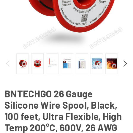
BNTECHGO 26 Gauge
Silicone Wire Spool, Black,
100 feet, Ultra Flexible, High
Temp 200°C, 600V, 26 AWG