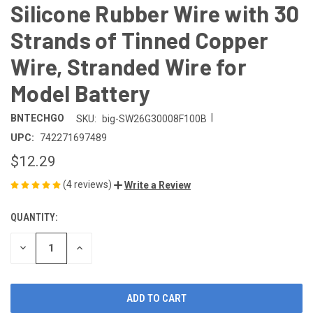
Silicone Rubber Wire with 30
Strands of Tinned Copper
Wire, Stranded Wire for
Model Battery
|
BNTECHGO
SKU:
big-SW26G30008F100B
UPC:
742271697489
$12.29
(4 reviews)
Write a Review
QUANTITY:
CURRENT
STOCK:
DECREASE
INCREASE
QUANTITY
QUANTITY
OF
OF
UNDEFINED
UNDEFINED