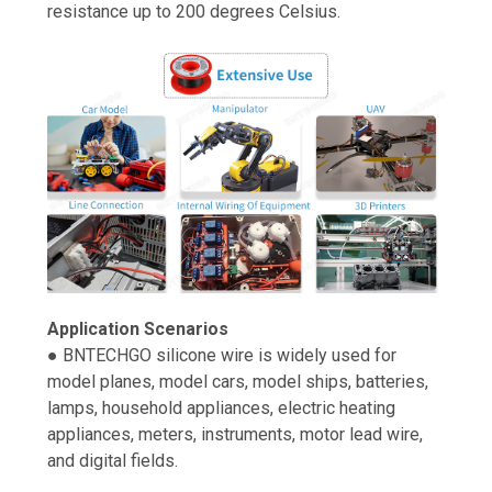
resistance up to 200 degrees Celsius.
Application Scenarios
● BNTECHGO silicone wire is widely used for
model planes, model cars, model ships, batteries,
lamps, household appliances, electric heating
appliances, meters, instruments, motor lead wire,
and digital fields.