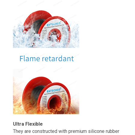
Ultra Flexible
They are constructed with premium silicone rubber