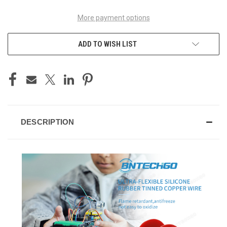
More payment options
ADD TO WISH LIST
DESCRIPTION