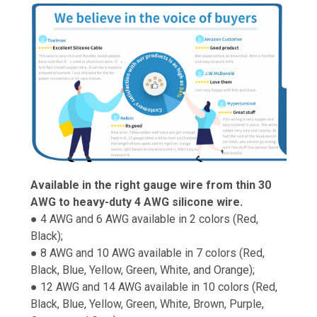
Available in the right gauge wire from thin 30
AWG to heavy-duty 4 AWG silicone wire.
● 4 AWG and 6 AWG available in 2 colors (Red,
Black);
● 8 AWG and 10 AWG available in 7 colors (Red,
Black, Blue, Yellow, Green, White, and Orange);
● 12 AWG and 14 AWG available in 10 colors (Red,
Black, Blue, Yellow, Green, White, Brown, Purple,