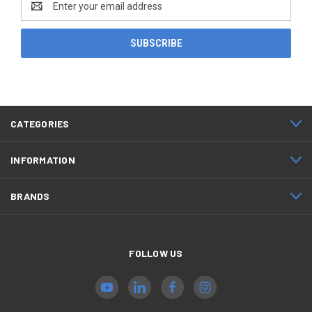
Address
CATEGORIES
INFORMATION
BRANDS
FOLLOW US