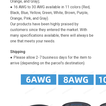
Orange, and Gray);
● 16 AWG to 30 AWG available in 11 colors (Red,
Black, Blue, Yellow, Green, White, Brown, Purple,
Orange, Pink, and Gray).
Our products have been highly praised by
customers since they entered the market. With
many specifications available, there will always be
one that meets your needs.
Shipping
● Please allow 2-7 business days for the item to
arrive (depending on the parcel's destination).