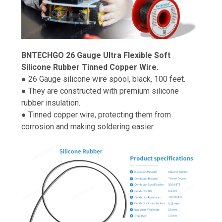
BNTECHGO 26 Gauge Ultra Flexible Soft
Silicone Rubber Tinned Copper Wire.
● 26 Gauge silicone wire spool, black, 100 feet.
● They are constructed with premium silicone
rubber insulation.
● Tinned copper wire, protecting them from
corrosion and making soldering easier.