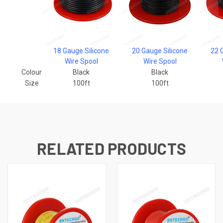
18 Gauge Silicone
20 Gauge Silicone
22 
Wire Spool
Wire Spool
Colour
Black
Black
Size
100ft
100ft
RELATED PRODUCTS