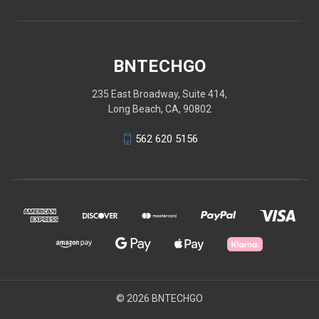
BNTECHGO
235 East Broadway, Suite 414,
Long Beach, CA, 90802
562 620 5156
© 2026 BNTECHGO