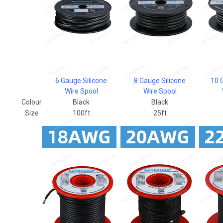
6 Gauge Silicone
8 Gauge Silicone
10 
Wire Spool
Wire Spool
Colour
Black
Black
Size
100ft
25ft