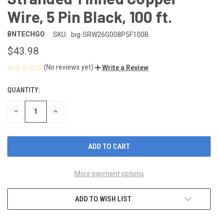
Wire, 5 Pin Black, 100 ft.
BNTECHGO
SKU:
big-SRW26G008P5F100B
$43.98
(No reviews yet)
Write a Review
QUANTITY:
CURRENT
STOCK:
DECREASE
INCREASE
QUANTITY
QUANTITY
OF
OF
UNDEFINED
UNDEFINED
More payment options
ADD TO WISH LIST