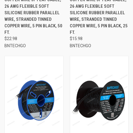
26 AWG FLEXIBLE SOFT
26 AWG FLEXIBLE SOFT
SILICONE RUBBER PARALLEL
SILICONE RUBBER PARALLEL
WIRE, STRANDED TINNED
WIRE, STRANDED TINNED
COPPER WIRE, 5 PIN BLACK, 50
COPPER WIRE, 5 PIN BLACK, 25
FT.
FT.
$22.98
$15.98
BNTECHGO
BNTECHGO