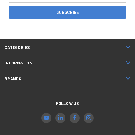
CATEGORIES
INFORMATION
BRANDS
FOLLOW US