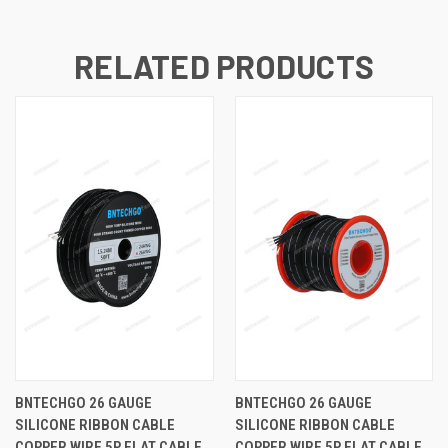
RELATED PRODUCTS
BNTECHGO 26 GAUGE
BNTECHGO 26 GAUGE
SILICONE RIBBON CABLE
SILICONE RIBBON CABLE
COPPER WIRE 5P FLAT CABLE,
COPPER WIRE 5P FLAT CABLE,