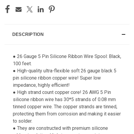
DESCRIPTION
● 26 Gauge 5 Pin Silicone Ribbon Wire Spool: Black,
100 feet.
● High-quality ultra-flexible soft 26 gauge black 5
pin silicone ribbon copper wire! Super low
impedance, highly efficient!
● High strand count copper core! 26 AWG 5 Pin
silicone ribbon wire has 30*5 strands of 0.08 mm
tinned copper wire. The copper strands are tinned,
protecting them from corrosion and making it easier
to solder.
● They are constructed with premium silicone