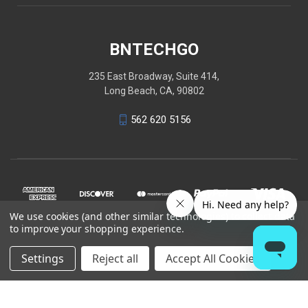
BNTECHGO
235 East Broadway, Suite 414,
Long Beach, CA, 90802
562 620 5156
We use cookies (and other similar technologies) to collect data
to improve your shopping experience.
Settings
Reject all
Accept All Cookies
© 2026 BNTECHGO