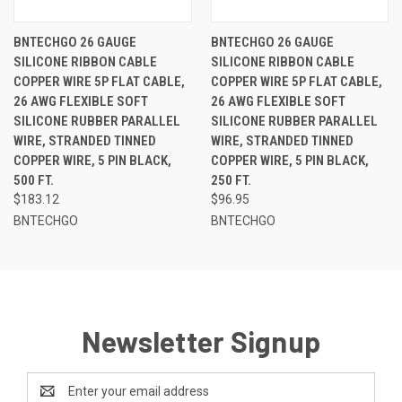
BNTECHGO 26 GAUGE
BNTECHGO 26 GAUGE
SILICONE RIBBON CABLE
SILICONE RIBBON CABLE
COPPER WIRE 5P FLAT CABLE,
COPPER WIRE 5P FLAT CABLE,
26 AWG FLEXIBLE SOFT
26 AWG FLEXIBLE SOFT
SILICONE RUBBER PARALLEL
SILICONE RUBBER PARALLEL
WIRE, STRANDED TINNED
WIRE, STRANDED TINNED
COPPER WIRE, 5 PIN BLACK,
COPPER WIRE, 5 PIN BLACK,
500 FT.
250 FT.
$183.12
$96.95
BNTECHGO
BNTECHGO
Newsletter Signup
Email
Address