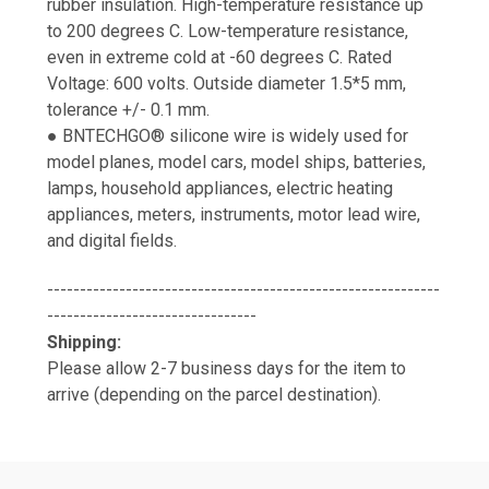
rubber insulation. High-temperature resistance up
to 200 degrees C. Low-temperature resistance,
even in extreme cold at -60 degrees C. Rated
Voltage: 600 volts. Outside diameter 1.5*5 mm,
tolerance +/- 0.1 mm.
● BNTECHGO® silicone wire is widely used for
model planes, model cars, model ships, batteries,
lamps, household appliances, electric heating
appliances, meters, instruments, motor lead wire,
and digital fields.
------------------------------------------------------------
--------------------------------
Shipping:
Please allow 2-7 business days for the item to
arrive (depending on the parcel destination).