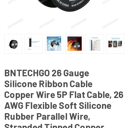
BNTECHGO 26 Gauge
Silicone Ribbon Cable
Copper Wire 5P Flat Cable, 26
AWG Flexible Soft Silicone
Rubber Parallel Wire,
Stranded Tinned Copper