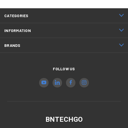
CATEGORIES
INFORMATION
BRANDS
FOLLOW US
BNTECHGO