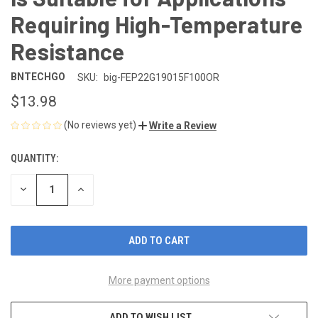
Requiring High-Temperature
Resistance
BNTECHGO
SKU:
big-FEP22G19015F100OR
$13.98
(No reviews yet)
Write a Review
QUANTITY:
CURRENT
STOCK:
DECREASE
INCREASE
QUANTITY
QUANTITY
OF
OF
UNDEFINED
UNDEFINED
More payment options
ADD TO WISH LIST