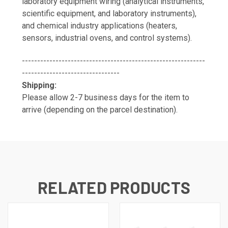
laboratory equipment wiring (analytical instruments,
scientific equipment, and laboratory instruments),
and chemical industry applications (heaters,
sensors, industrial ovens, and control systems).
------------------------------------------------------------
--------------------------------
Shipping:
Please allow 2-7 business days for the item to
arrive (depending on the parcel destination).
RELATED PRODUCTS