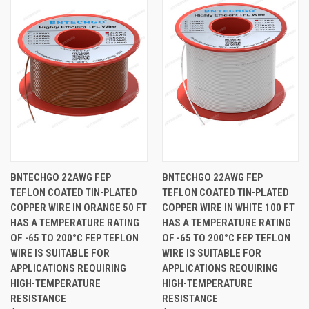
BNTECHGO 22AWG FEP
BNTECHGO 22AWG FEP
TEFLON COATED TIN-PLATED
TEFLON COATED TIN-PLATED
COPPER WIRE IN ORANGE 50 FT
COPPER WIRE IN WHITE 100 FT
HAS A TEMPERATURE RATING
HAS A TEMPERATURE RATING
OF -65 TO 200°C FEP TEFLON
OF -65 TO 200°C FEP TEFLON
WIRE IS SUITABLE FOR
WIRE IS SUITABLE FOR
APPLICATIONS REQUIRING
APPLICATIONS REQUIRING
HIGH-TEMPERATURE
HIGH-TEMPERATURE
RESISTANCE
RESISTANCE