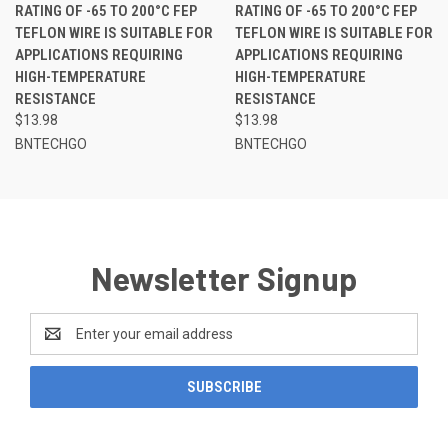
RATING OF -65 TO 200°C FEP
RATING OF -65 TO 200°C FEP
TEFLON WIRE IS SUITABLE FOR
TEFLON WIRE IS SUITABLE FOR
APPLICATIONS REQUIRING
APPLICATIONS REQUIRING
HIGH-TEMPERATURE
HIGH-TEMPERATURE
RESISTANCE
RESISTANCE
$13.98
$13.98
BNTECHGO
BNTECHGO
Newsletter Signup
Email
Address