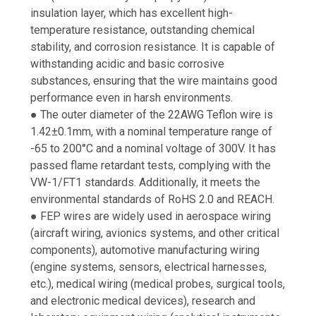
insulation layer, which has excellent high-
temperature resistance, outstanding chemical
stability, and corrosion resistance. It is capable of
withstanding acidic and basic corrosive
substances, ensuring that the wire maintains good
performance even in harsh environments.
● The outer diameter of the 22AWG Teflon wire is
1.42±0.1mm, with a nominal temperature range of
-65 to 200°C and a nominal voltage of 300V. It has
passed flame retardant tests, complying with the
VW-1/FT1 standards. Additionally, it meets the
environmental standards of RoHS 2.0 and REACH.
● FEP wires are widely used in aerospace wiring
(aircraft wiring, avionics systems, and other critical
components), automotive manufacturing wiring
(engine systems, sensors, electrical harnesses,
etc.), medical wiring (medical probes, surgical tools,
and electronic medical devices), research and