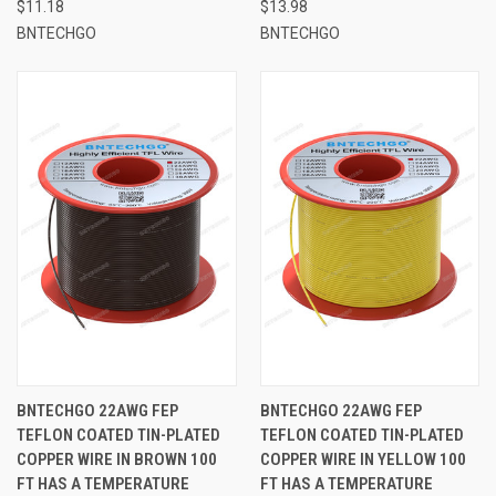
$11.18
$13.98
BNTECHGO
BNTECHGO
BNTECHGO 22AWG FEP
BNTECHGO 22AWG FEP
TEFLON COATED TIN-PLATED
TEFLON COATED TIN-PLATED
COPPER WIRE IN BROWN 100
COPPER WIRE IN YELLOW 100
FT HAS A TEMPERATURE
FT HAS A TEMPERATURE