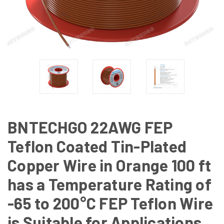
BNTECHGO 22AWG FEP
Teflon Coated Tin-Plated
Copper Wire in Orange 100 ft
has a Temperature Rating of
-65 to 200°C FEP Teflon Wire
is Suitable for Applications