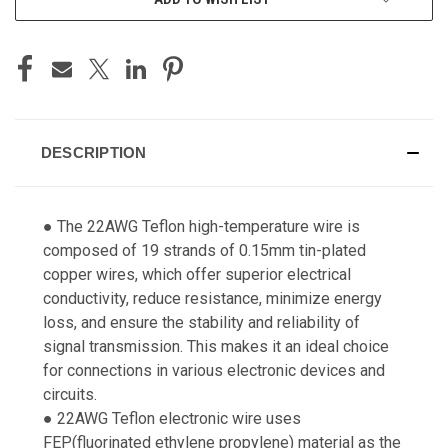
DESCRIPTION
● The 22AWG Teflon high-temperature wire is
composed of 19 strands of 0.15mm tin-plated
copper wires, which offer superior electrical
conductivity, reduce resistance, minimize energy
loss, and ensure the stability and reliability of
signal transmission. This makes it an ideal choice
for connections in various electronic devices and
circuits.
● 22AWG Teflon electronic wire uses
FEP(fluorinated ethylene propylene) material as the