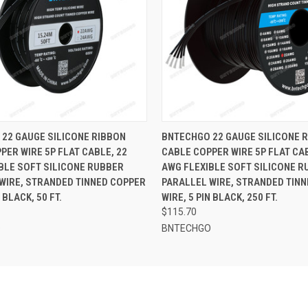
 VIEW
ADD TO CART
QUICK VIEW
ADD T
22 GAUGE SILICONE RIBBON
BNTECHGO 22 GAUGE SILICONE 
PER WIRE 5P FLAT CABLE, 22
CABLE COPPER WIRE 5P FLAT CAB
BLE SOFT SILICONE RUBBER
AWG FLEXIBLE SOFT SILICONE R
WIRE, STRANDED TINNED COPPER
PARALLEL WIRE, STRANDED TIN
N BLACK, 50 FT.
WIRE, 5 PIN BLACK, 250 FT.
$115.70
O
BNTECHGO