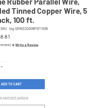
ne Rubber Parallel Wire,
ed Tinned Copper Wire, 5
ck, 100 ft.
SKU:
big-SRW22G008P5F100B
8.81
 review)
Write a Review
INCREASE
QUANTITY
OF
UNDEFINED
e payment options