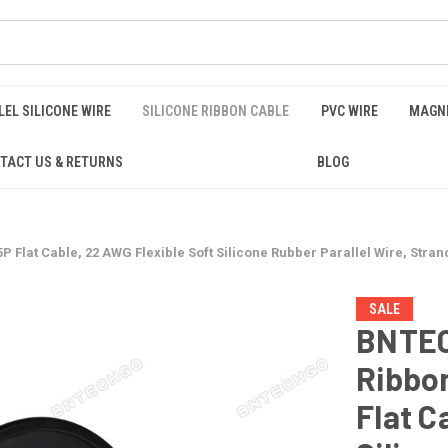
EL SILICONE WIRE
SILICONE RIBBON CABLE
PVC WIRE
MAGNE
TACT US & RETURNS
BLOG
lat Cable, 22 AWG Flexible Soft Silicone Rubber Parallel Wire, Strande
SALE
BNTEC
Ribbo
Flat C