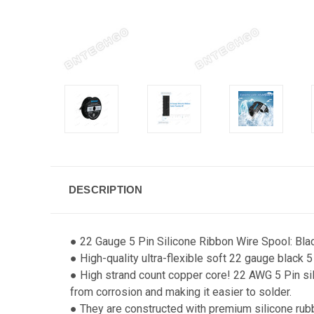
DESCRIPTION
● 22 Gauge 5 Pin Silicone Ribbon Wire Spool: Blac
● High-quality ultra-flexible soft 22 gauge black 5
● High strand count copper core! 22 AWG 5 Pin sil
from corrosion and making it easier to solder.
● They are constructed with premium silicone rub