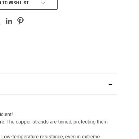
 TO WISH LIST
icient!
e. The copper strands are tinned, protecting them
. Low-temperature resistance, even in extreme