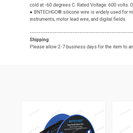
cold at -60 degrees C. Rated Voltage: 600 volts. 
● BNTECHGO® silicone wire is widely used for mod
instruments, motor lead wire, and digital fields.
----------------------------------------------------------
Shipping:
Please allow 2-7 business days for the item to arr