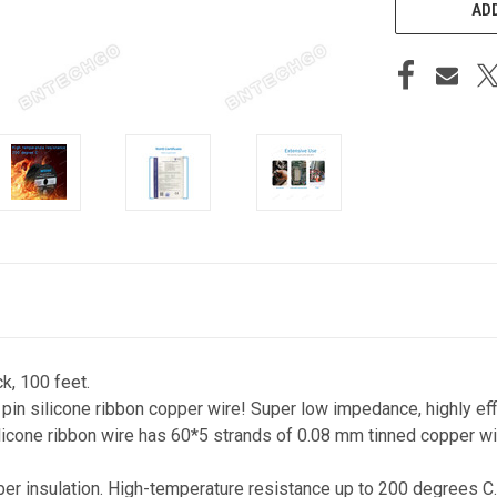
ADD
k, 100 feet.
 pin silicone ribbon copper wire! Super low impedance, highly eff
icone ribbon wire has 60*5 strands of 0.08 mm tinned copper wir
ber insulation. High-temperature resistance up to 200 degrees C