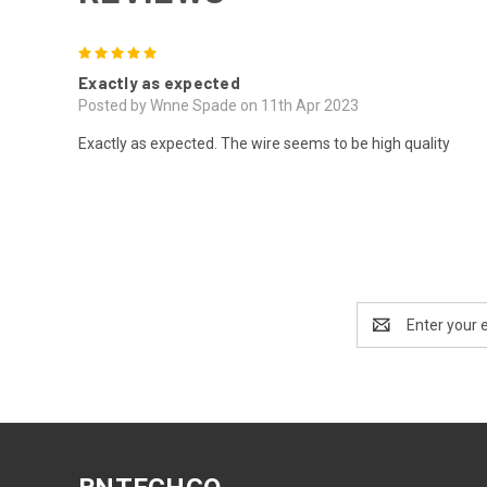
5
Exactly as expected
Posted by Wnne Spade on 11th Apr 2023
Exactly as expected. The wire seems to be high quality
Email
Address