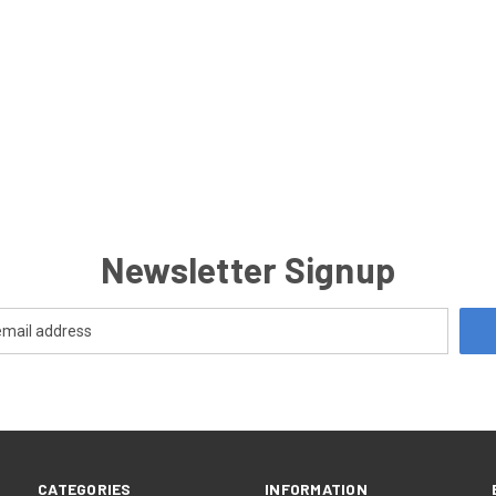
Newsletter Signup
CATEGORIES
INFORMATION