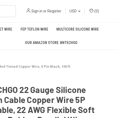
Sign in
or
Register
USD
(
0
)
T WIRE
FEP TEFLON WIRE
MULTICORE SILICONE WIRE
OUR AMAZON STORE: BNTECHGO
d Tinned Copper Wire, 5 Pin Black, 100 ft.
HGO 22 Gauge Silicone
n Cable Copper Wire 5P
able, 22 AWG Flexible Soft