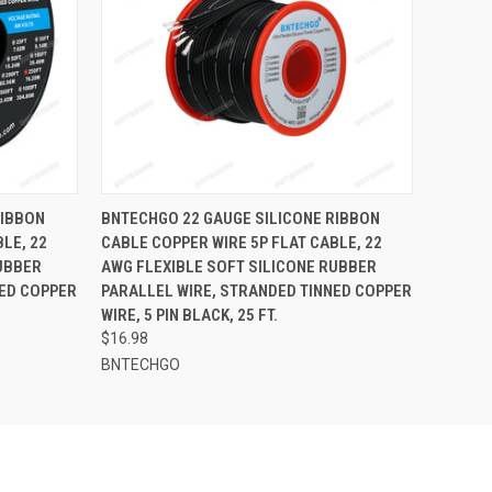
O CART
QUICK VIEW
ADD TO CART
RIBBON
BNTECHGO 22 GAUGE SILICONE RIBBON
LE, 22
CABLE COPPER WIRE 5P FLAT CABLE, 22
UBBER
AWG FLEXIBLE SOFT SILICONE RUBBER
NED COPPER
PARALLEL WIRE, STRANDED TINNED COPPER
WIRE, 5 PIN BLACK, 25 FT.
$16.98
BNTECHGO