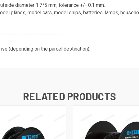
Outside diameter 1.7*5 mm, tolerance +/- 0.1 mm.
el planes, model cars, model ships, batteries, lamps, household
----------------------------------
ive (depending on the parcel destination).
RELATED PRODUCTS