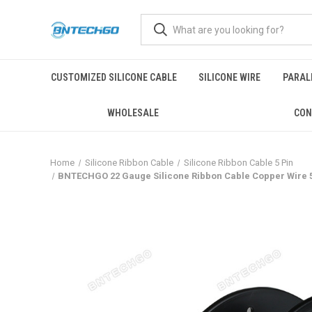
CUSTOMIZED SILICONE CABLE
SILICONE WIRE
PARALL
WHOLESALE
CON
Home
Silicone Ribbon Cable
Silicone Ribbon Cable 5 Pin
BNTECHGO 22 Gauge Silicone Ribbon Cable Copper Wire 5P F