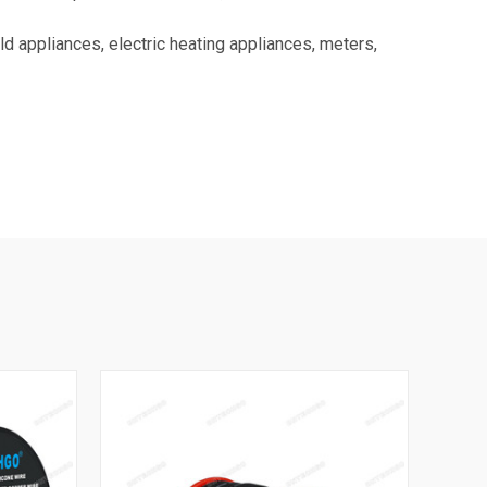
 appliances, electric heating appliances, meters,