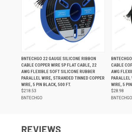
QUICK VIEW
ADD TO CART
QUICK
BNTECHGO 22 GAUGE SILICONE RIBBON
BNTECHGO 
CABLE COPPER WIRE 5P FLAT CABLE, 22
CABLE COP
AWG FLEXIBLE SOFT SILICONE RUBBER
AWG FLEXI
PARALLEL WIRE, STRANDED TINNED COPPER
PARALLEL 
WIRE, 5 PIN BLACK, 500 FT.
WIRE, 5 PI
$218.53
$28.98
BNTECHGO
BNTECHG
REVIEWS