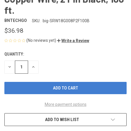
ft.
BNTECHGO
SKU:
big-SRW18G008P2F100B
$36.98
(No reviews yet)
Write a Review
QUANTITY:
CURRENT
STOCK:
DECREASE
INCREASE
QUANTITY
QUANTITY
OF
OF
UNDEFINED
UNDEFINED
More payment options
ADD TO WISH LIST