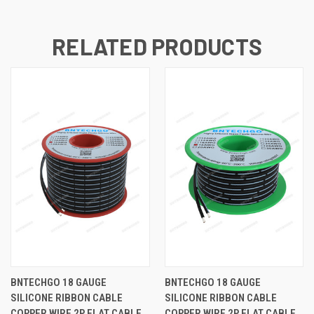
RELATED PRODUCTS
BNTECHGO 18 GAUGE
BNTECHGO 18 GAUGE
SILICONE RIBBON CABLE
SILICONE RIBBON CABLE
COPPER WIRE 2P FLAT CABLE,
COPPER WIRE 2P FLAT CABLE,