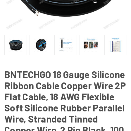
BNTECHGO 18 Gauge Silicone
Ribbon Cable Copper Wire 2P
Flat Cable, 18 AWG Flexible
Soft Silicone Rubber Parallel
Wire, Stranded Tinned
Copper Wire, 2 Pin Black, 100