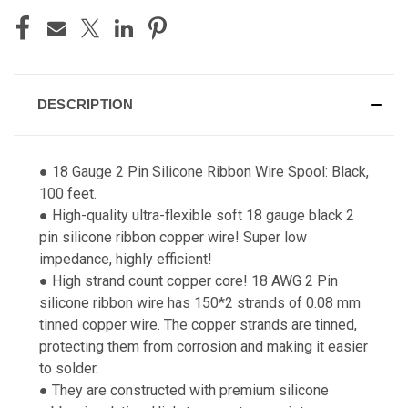
DESCRIPTION
● 18 Gauge 2 Pin Silicone Ribbon Wire Spool: Black,
100 feet.
● High-quality ultra-flexible soft 18 gauge black 2
pin silicone ribbon copper wire! Super low
impedance, highly efficient!
● High strand count copper core! 18 AWG 2 Pin
silicone ribbon wire has 150*2 strands of 0.08 mm
tinned copper wire. The copper strands are tinned,
protecting them from corrosion and making it easier
to solder.
● They are constructed with premium silicone