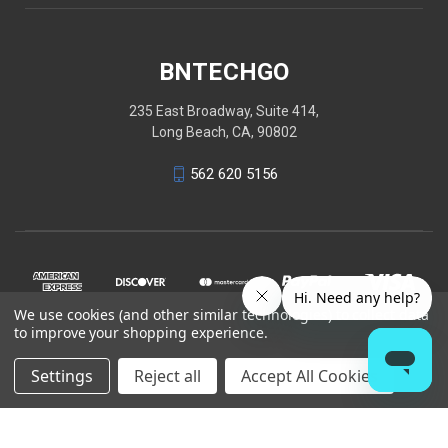
BNTECHGO
235 East Broadway, Suite 414,
Long Beach, CA, 90802
562 620 5156
We use cookies (and other similar technologies) to collect data
to improve your shopping experience.
Settings
Reject all
Accept All Cookies
© 2026 BNTECHGO