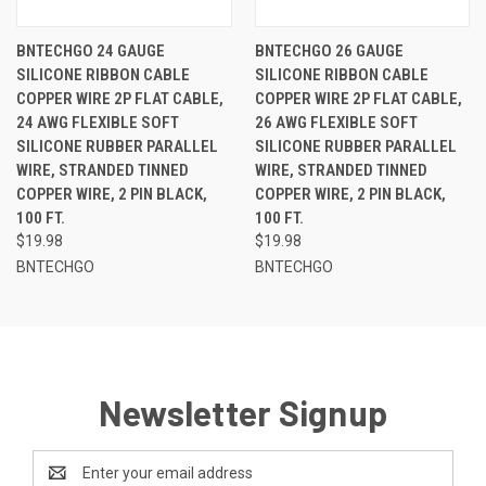
BNTECHGO 24 GAUGE
BNTECHGO 26 GAUGE
SILICONE RIBBON CABLE
SILICONE RIBBON CABLE
COPPER WIRE 2P FLAT CABLE,
COPPER WIRE 2P FLAT CABLE,
24 AWG FLEXIBLE SOFT
26 AWG FLEXIBLE SOFT
SILICONE RUBBER PARALLEL
SILICONE RUBBER PARALLEL
WIRE, STRANDED TINNED
WIRE, STRANDED TINNED
COPPER WIRE, 2 PIN BLACK,
COPPER WIRE, 2 PIN BLACK,
100 FT.
100 FT.
$19.98
$19.98
BNTECHGO
BNTECHGO
Newsletter Signup
Email
Address