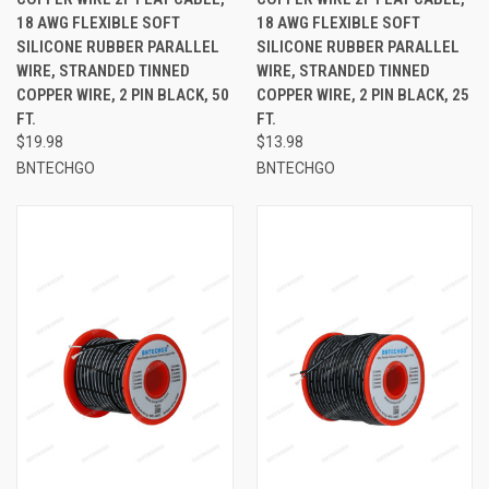
18 AWG FLEXIBLE SOFT
18 AWG FLEXIBLE SOFT
SILICONE RUBBER PARALLEL
SILICONE RUBBER PARALLEL
WIRE, STRANDED TINNED
WIRE, STRANDED TINNED
COPPER WIRE, 2 PIN BLACK, 50
COPPER WIRE, 2 PIN BLACK, 25
FT.
FT.
$19.98
$13.98
BNTECHGO
BNTECHGO