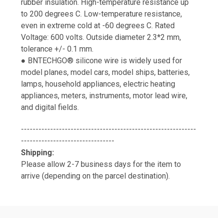
rubber insulation. High-temperature resistance up
to 200 degrees C. Low-temperature resistance,
even in extreme cold at -60 degrees C. Rated
Voltage: 600 volts. Outside diameter 2.3*2 mm,
tolerance +/- 0.1 mm.
● BNTECHGO® silicone wire is widely used for
model planes, model cars, model ships, batteries,
lamps, household appliances, electric heating
appliances, meters, instruments, motor lead wire,
and digital fields.
------------------------------------------------------------
--------------------------------
Shipping:
Please allow 2-7 business days for the item to
arrive (depending on the parcel destination).