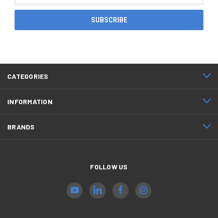
CATEGORIES
INFORMATION
BRANDS
FOLLOW US