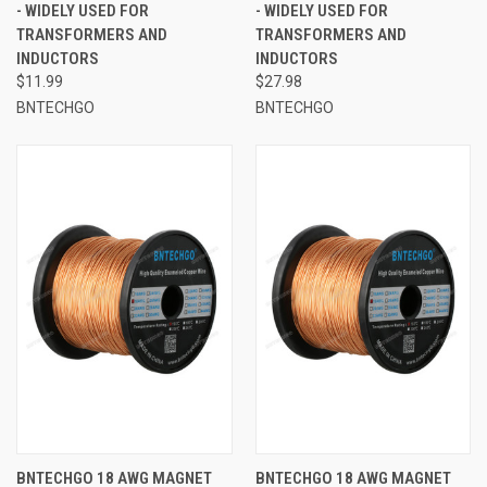
- WIDELY USED FOR
- WIDELY USED FOR
TRANSFORMERS AND
TRANSFORMERS AND
INDUCTORS
INDUCTORS
$11.99
$27.98
BNTECHGO
BNTECHGO
BNTECHGO 18 AWG MAGNET
BNTECHGO 18 AWG MAGNET