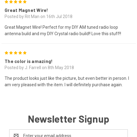
5
Great Magnet Wire!
Posted by Rit Man on 16th Jul 2018
Great Magnet Wire! Perfect for my DIY AM tuned radio loop
antenna build and my DIY Crystal radio build!! Love this stuff!!
5
The color is amazing!
Posted by J. Farrell on 8th May 2018
The product looks just like the picture, but even better in person. I
am very pleased with the item. I will definitely purchase again.
Newsletter Signup
Email