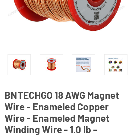
BNTECHGO 18 AWG Magnet
Wire - Enameled Copper
Wire - Enameled Magnet
Winding Wire - 1.0 lb -