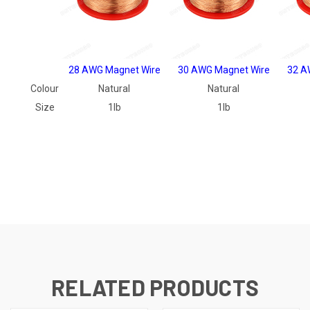
28 AWG Magnet Wire
30 AWG Magnet Wire
32 A
Colour
Natural
Natural
Size
1lb
1lb
RELATED PRODUCTS