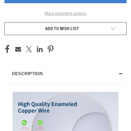
More payment options
ADD TO WISH LIST
DESCRIPTION