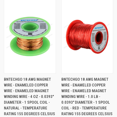
BNTECHGO 18 AWG MAGNET
BNTECHGO 18 AWG MAGNET
WIRE - ENAMELED COPPER
WIRE - ENAMELED COPPER
WIRE - ENAMELED MAGNET
WIRE - ENAMELED MAGNET
WINDING WIRE - 4 OZ - 0.0393"
WINDING WIRE - 1.0 LB -
DIAMETER - 1 SPOOL COIL -
0.0393" DIAMETER - 1 SPOOL
NATURAL - TEMPERATURE
COIL - RED - TEMPERATURE
RATING 155 DEGREES CELSIUS
RATING 155 DEGREES CELSIUS