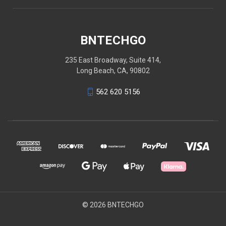
BNTECHGO
235 East Broadway, Suite 414,
Long Beach, CA, 90802
562 620 5156
© 2026 BNTECHGO