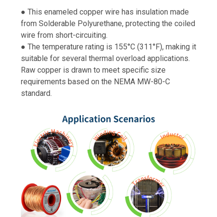
● This enameled copper wire has insulation made
from Solderable Polyurethane, protecting the coiled
wire from short-circuiting.
● The temperature rating is 155°C (311°F), making it
suitable for several thermal overload applications.
Raw copper is drawn to meet specific size
requirements based on the NEMA MW-80-C
standard.