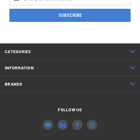
Address
CATEGORIES
INFORMATION
BRANDS
FOLLOW US