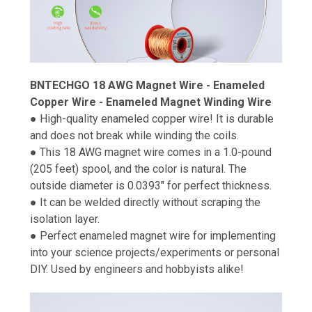
BNTECHGO 18 AWG Magnet Wire - Enameled
Copper Wire - Enameled Magnet Winding Wire
● High-quality enameled copper wire! It is durable
and does not break while winding the coils.
● This 18 AWG magnet wire comes in a 1.0-pound
(205 feet) spool, and the color is natural. The
outside diameter is 0.0393" for perfect thickness.
● It can be welded directly without scraping the
isolation layer.
● Perfect enameled magnet wire for implementing
into your science projects/experiments or personal
DIY. Used by engineers and hobbyists alike!