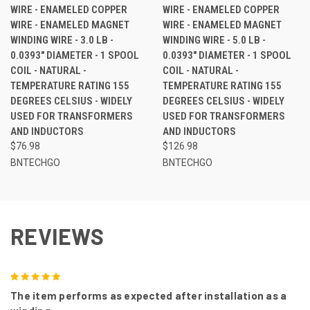
WIRE - ENAMELED COPPER
WIRE - ENAMELED COPPER
WIRE - ENAMELED MAGNET
WIRE - ENAMELED MAGNET
WINDING WIRE - 3.0 LB -
WINDING WIRE - 5.0 LB -
0.0393" DIAMETER - 1 SPOOL
0.0393" DIAMETER - 1 SPOOL
COIL - NATURAL -
COIL - NATURAL -
TEMPERATURE RATING 155
TEMPERATURE RATING 155
DEGREES CELSIUS - WIDELY
DEGREES CELSIUS - WIDELY
USED FOR TRANSFORMERS
USED FOR TRANSFORMERS
AND INDUCTORS
AND INDUCTORS
$76.98
$126.98
BNTECHGO
BNTECHGO
REVIEWS
5
The item performs as expected after installation as a