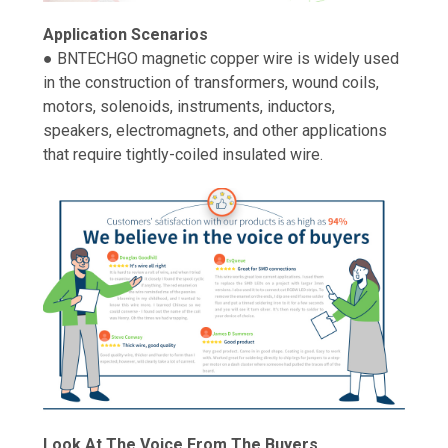
Application Scenarios
● BNTECHGO magnetic copper wire is widely used
in the construction of transformers, wound coils,
motors, solenoids, instruments, inductors,
speakers, electromagnets, and other applications
that require tightly-coiled insulated wire.
Look At The Voice From The Buyers