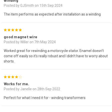
winding
Posted by GJSmith on 15th Sep 2024
The item performs as expected after installation as a winding
5
good magnet wire
Posted by Willer on 7th May 2024
Worked great for rewinding a motorcycle stator. Enamel doesn't
come off easily so it's really robust and I didn't have to worry about
shorts.
4
Works for me.
Posted by Janelle on 28th Sep 2022
Perfect for what I need it for - winding transformers