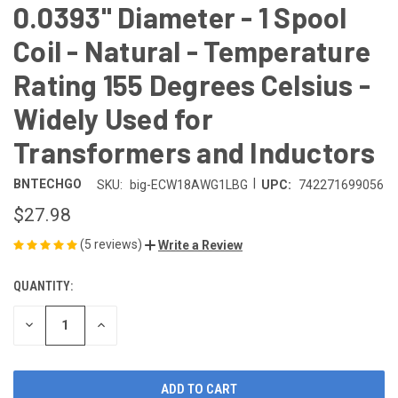
0.0393" Diameter - 1 Spool
Coil - Natural - Temperature
Rating 155 Degrees Celsius -
Widely Used for
Transformers and Inductors
|
BNTECHGO
SKU:
big-ECW18AWG1LBG
UPC:
742271699056
$27.98
(5 reviews)
Write a Review
QUANTITY:
CURRENT
STOCK:
DECREASE
INCREASE
QUANTITY
QUANTITY
OF
OF
UNDEFINED
UNDEFINED