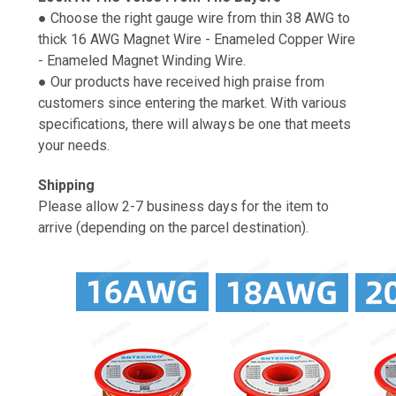
● Choose the right gauge wire from thin 38 AWG to
thick 16 AWG Magnet Wire - Enameled Copper Wire
- Enameled Magnet Winding Wire.
● Our products have received high praise from
customers since entering the market. With various
specifications, there will always be one that meets
your needs.
Shipping
Please allow 2-7 business days for the item to
arrive (depending on the parcel destination).