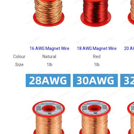
16 AWG Magnet Wire
18 AWG Magnet Wire
20 A
Colour
Natural
Red
Size
1lb
1lb