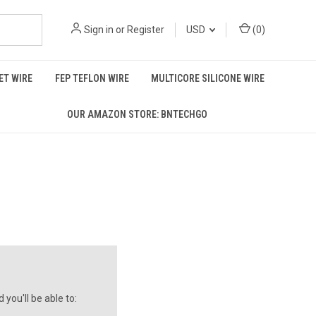
Sign in
or
Register
USD
(
0
)
T WIRE
FEP TEFLON WIRE
MULTICORE SILICONE WIRE
OUR AMAZON STORE: BNTECHGO
you'll be able to: