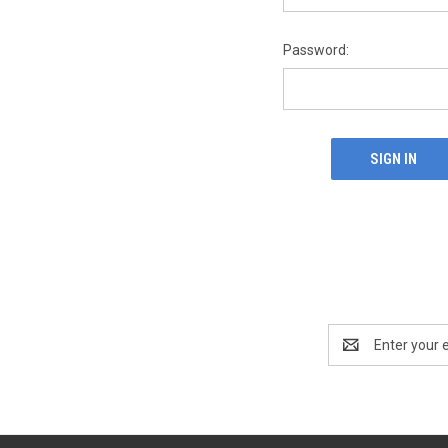
Password:
Email
Address