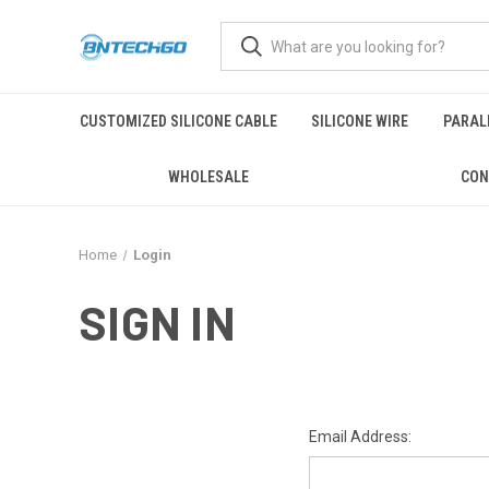
CUSTOMIZED SILICONE CABLE
SILICONE WIRE
PARALL
WHOLESALE
CON
Home
Login
SIGN IN
Email Address: