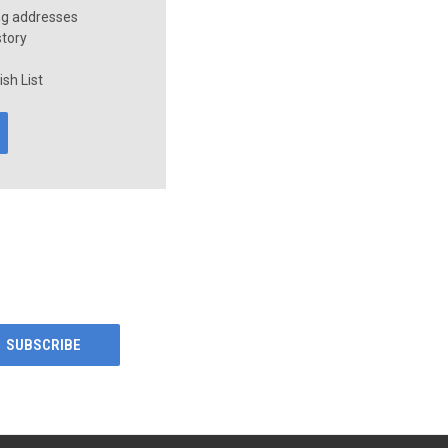
ng addresses
story
sh List