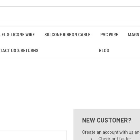
EL SILICONE WIRE
SILICONE RIBBON CABLE
PVC WIRE
MAGNE
TACT US & RETURNS
BLOG
NEW CUSTOMER?
Create an account with us and 
Check out faster