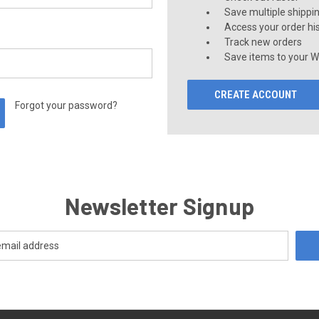
Save multiple shippi
Access your order hi
Track new orders
Save items to your Wi
CREATE ACCOUNT
Forgot your password?
Newsletter Signup