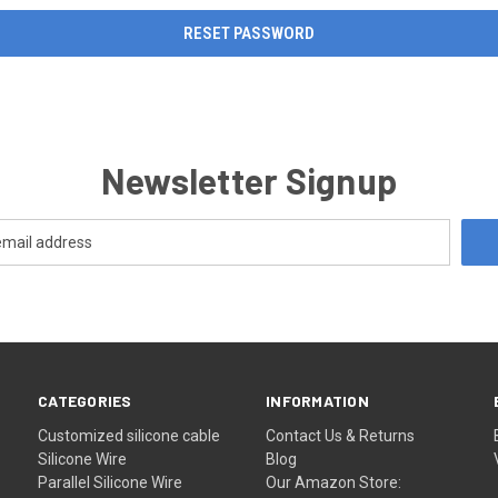
Newsletter Signup
CATEGORIES
INFORMATION
Customized silicone cable
Contact Us & Returns
Silicone Wire
Blog
Parallel Silicone Wire
Our Amazon Store: