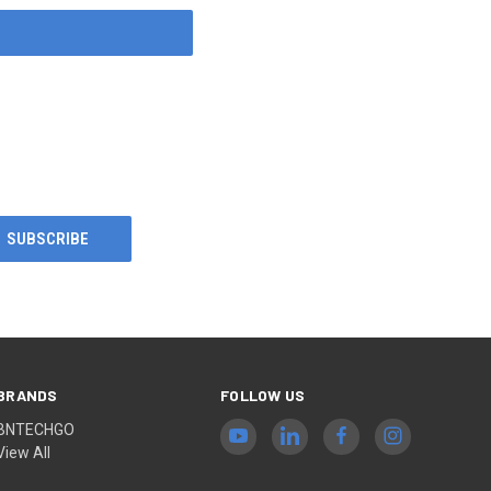
BRANDS
FOLLOW US
BNTECHGO
View All