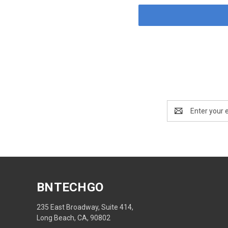
Email
Address
BNTECHGO
235 East Broadway, Suite 414,
Long Beach, CA, 90802