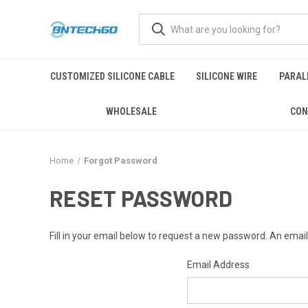
CUSTOMIZED SILICONE CABLE
SILICONE WIRE
PARALL
WHOLESALE
CON
Home
Forgot Password
RESET PASSWORD
Fill in your email below to request a new password. An email 
Email Address