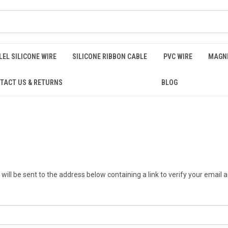
EL SILICONE WIRE
SILICONE RIBBON CABLE
PVC WIRE
MAGNE
TACT US & RETURNS
BLOG
will be sent to the address below containing a link to verify your email 