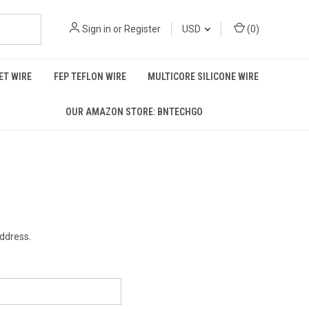
Sign in
or
Register
USD
(
0
)
T WIRE
FEP TEFLON WIRE
MULTICORE SILICONE WIRE
OUR AMAZON STORE: BNTECHGO
address.