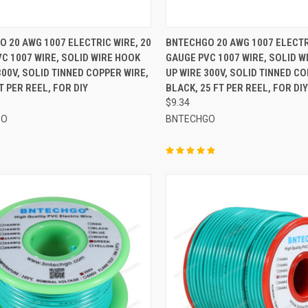
CK VIEW
ADD TO CART
QUICK VIEW
ADD 
 20 AWG 1007 ELECTRIC WIRE, 20
BNTECHGO 20 AWG 1007 ELECTR
C 1007 WIRE, SOLID WIRE HOOK
GAUGE PVC 1007 WIRE, SOLID W
re
Compare
300V, SOLID TINNED COPPER WIRE,
UP WIRE 300V, SOLID TINNED CO
T PER REEL, FOR DIY
BLACK, 25 FT PER REEL, FOR DIY
$9.34
GO
BNTECHGO