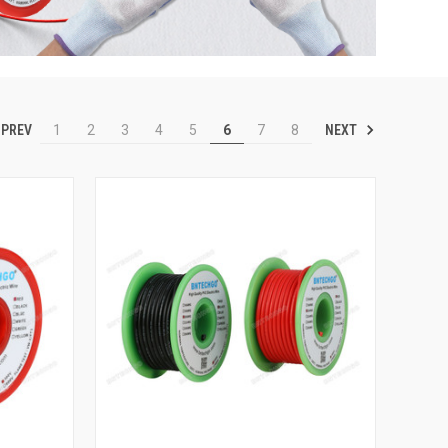
PREV
NEXT
1
2
3
4
5
6
7
8