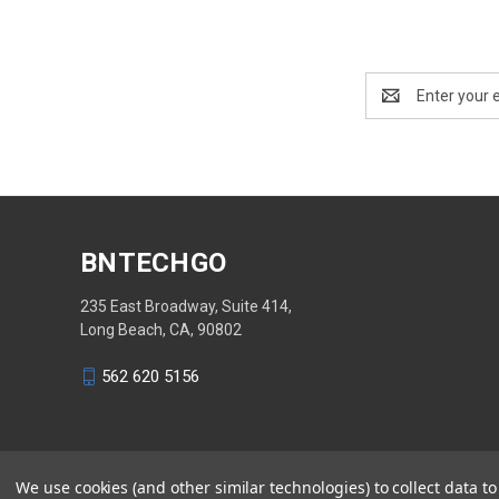
Email
Address
BNTECHGO
235 East Broadway, Suite 414,
Long Beach, CA, 90802
562 620 5156
We use cookies (and other similar technologies) to collect data 