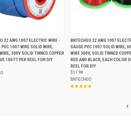
CK VIEW
ADD TO CART
QUICK VIEW
ADD 
 22 AWG 1007 ELECTRIC WIRE -
BNTECHGO 22 AWG 1007 ELECTR
 PVC 1007 WIRE SOLID WIRE,
GAUGE PVC 1007 SOLID WIRE, H
re
Compare
WIRE, 300V SOLID TINNED COPPER
WIRE 300V, SOLID TINNED COPPE
LUE 100 FT PER REEL FOR DIY
RED AND BLACK, EACH COLOR 5
REEL FOR DIY
$11.98
GO
BNTECHGO