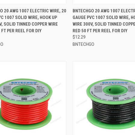
CK VIEW
ADD TO CART
QUICK VIEW
ADD 
 20 AWG 1007 ELECTRIC WIRE, 20
BNTECHGO 20 AWG 1007 ELECTR
C 1007 SOLID WIRE, HOOK UP
GAUGE PVC 1007 SOLID WIRE, H
re
Compare
V, SOLID TINNED COPPER WIRE
WIRE 300V, SOLID TINNED COPP
 FT PER REEL FOR DIY
RED 50 FT PER REEL FOR DIY
$12.29
GO
BNTECHGO