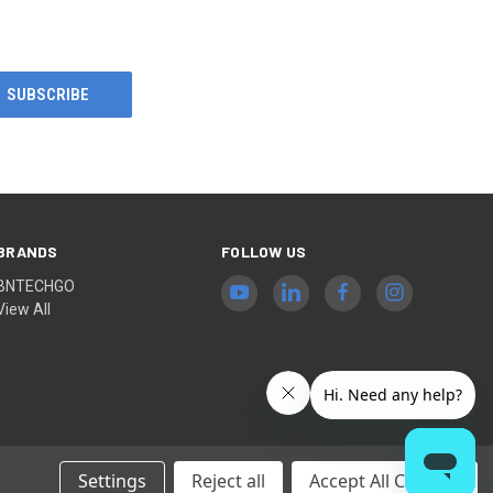
BRANDS
FOLLOW US
BNTECHGO
View All
Settings
Reject all
Accept All Cookies