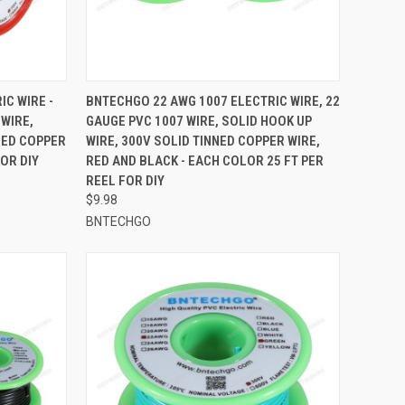
TO CART
QUICK VIEW
ADD TO CART
C WIRE -
BNTECHGO 22 AWG 1007 ELECTRIC WIRE, 22
 WIRE,
GAUGE PVC 1007 WIRE, SOLID HOOK UP
Compare
NED COPPER
WIRE, 300V SOLID TINNED COPPER WIRE,
FOR DIY
RED AND BLACK - EACH COLOR 25 FT PER
REEL FOR DIY
$9.98
BNTECHGO