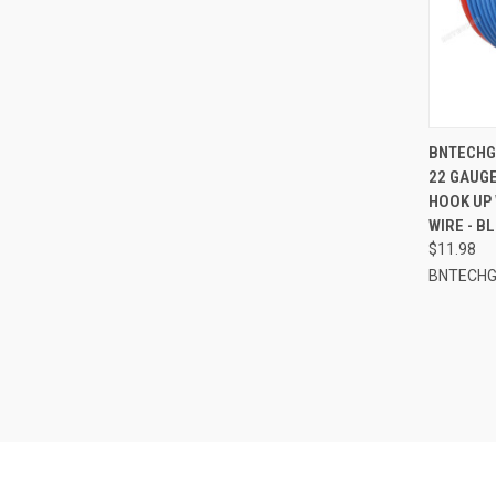
QUI
BNTECHGO
22 GAUGE
Compa
HOOK UP 
WIRE - B
$11.98
BNTECH