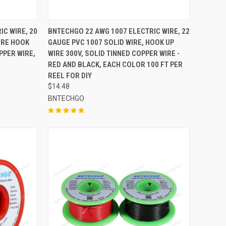
TO CART
QUICK VIEW
ADD TO CART
IC WIRE, 20
BNTECHGO 22 AWG 1007 ELECTRIC WIRE, 22
IRE HOOK
GAUGE PVC 1007 SOLID WIRE, HOOK UP
Compare
PPER WIRE,
WIRE 300V, SOLID TINNED COPPER WIRE -
RED AND BLACK, EACH COLOR 100 FT PER
REEL FOR DIY
$14.48
BNTECHGO