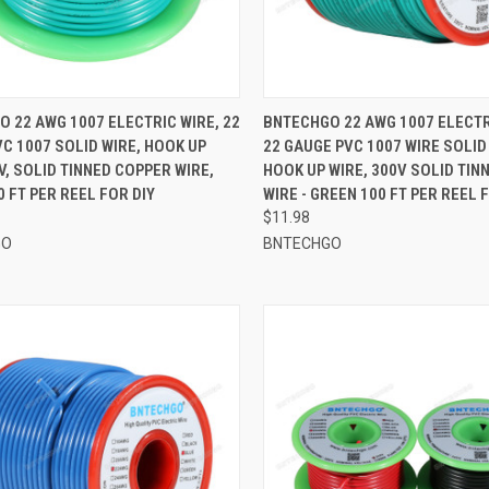
CK VIEW
ADD TO CART
QUICK VIEW
ADD 
 22 AWG 1007 ELECTRIC WIRE, 22
BNTECHGO 22 AWG 1007 ELECTRI
C 1007 SOLID WIRE, HOOK UP
22 GAUGE PVC 1007 WIRE SOLID
re
Compare
V, SOLID TINNED COPPER WIRE,
HOOK UP WIRE, 300V SOLID TIN
0 FT PER REEL FOR DIY
WIRE - GREEN 100 FT PER REEL 
$11.98
GO
BNTECHGO