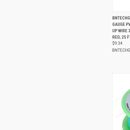
QUI
BNTECHGO
GAUGE PV
Compa
UP WIRE 
RED, 25 F
$9.34
BNTECH