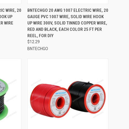
TO CART
QUICK VIEW
ADD TO CART
IC WIRE, 20
BNTECHGO 20 AWG 1007 ELECTRIC WIRE, 20
OOK UP
GAUGE PVC 1007 WIRE, SOLID WIRE HOOK
Compare
ER WIRE
UP WIRE 300V, SOLID TINNED COPPER WIRE,
RED AND BLACK, EACH COLOR 25 FT PER
REEL, FOR DIY
$12.29
BNTECHGO