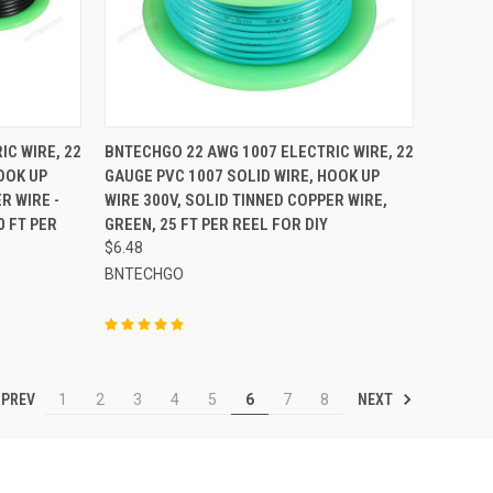
TO CART
QUICK VIEW
ADD TO CART
IC WIRE, 22
BNTECHGO 22 AWG 1007 ELECTRIC WIRE, 22
OOK UP
GAUGE PVC 1007 SOLID WIRE, HOOK UP
Compare
R WIRE -
WIRE 300V, SOLID TINNED COPPER WIRE,
0 FT PER
GREEN, 25 FT PER REEL FOR DIY
$6.48
BNTECHGO
PREV
NEXT
1
2
3
4
5
6
7
8