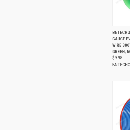
QUI
BNTECHGO
GAUGE PV
Compa
WIRE 300
GREEN, 5
$9.98
BNTECH