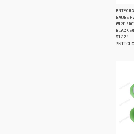
QUI
BNTECHGO
GAUGE PV
Compa
WIRE 300
BLACK 50
$12.29
BNTECH