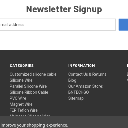
Newsletter Signup
CATEGORIES
INFORMATION
Customized silicone cable
Contact Us & Returns
Silicone Wire
Blog
Parallel Silicone Wire
Our Amazon Store:
Silicone Ribbon Cable
BNTECHGO
PVC Wire
Sitemap
Magnet Wire
FEP Teflon Wire
Multicore Silicone Wire
Wholesale
to improve your shopping experience.