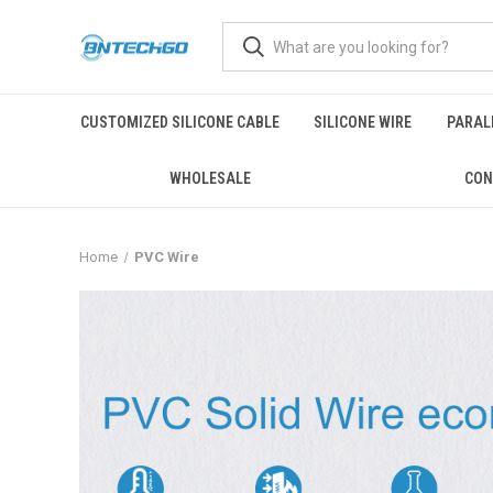
CUSTOMIZED SILICONE CABLE
SILICONE WIRE
PARALL
WHOLESALE
CON
Home
PVC Wire