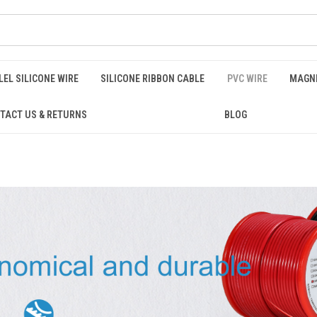
EL SILICONE WIRE
SILICONE RIBBON CABLE
PVC WIRE
MAGNE
TACT US & RETURNS
BLOG