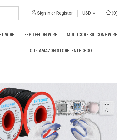
Sign in
or
Register
USD
(
0
)
T WIRE
FEP TEFLON WIRE
MULTICORE SILICONE WIRE
OUR AMAZON STORE: BNTECHGO