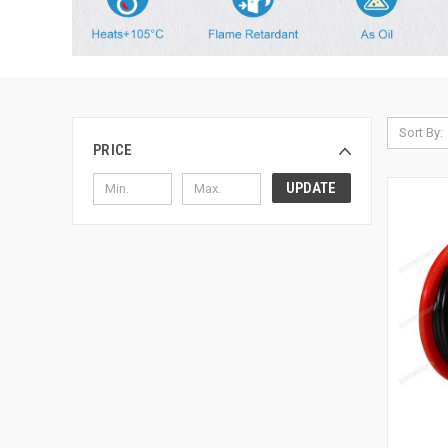
Sort By:
PRICE
UPDATE