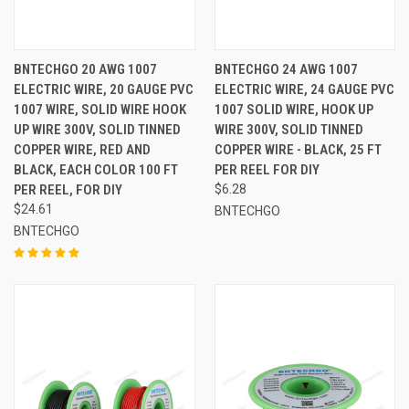
BNTECHGO 20 AWG 1007
BNTECHGO 24 AWG 1007
ELECTRIC WIRE, 20 GAUGE PVC
ELECTRIC WIRE, 24 GAUGE PVC
1007 WIRE, SOLID WIRE HOOK
1007 SOLID WIRE, HOOK UP
UP WIRE 300V, SOLID TINNED
WIRE 300V, SOLID TINNED
COPPER WIRE, RED AND
COPPER WIRE - BLACK, 25 FT
BLACK, EACH COLOR 100 FT
PER REEL FOR DIY
PER REEL, FOR DIY
$6.28
$24.61
BNTECHGO
BNTECHGO