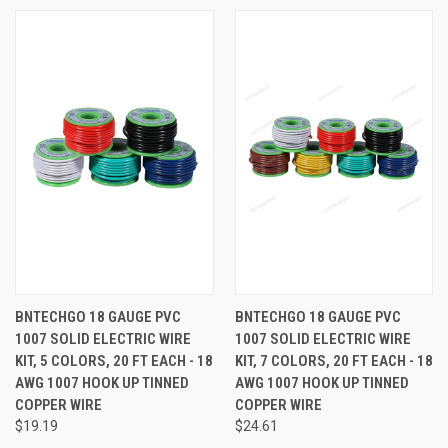
BNTECHGO 18 GAUGE PVC
BNTECHGO 18 GAUGE PVC
1007 SOLID ELECTRIC WIRE
1007 SOLID ELECTRIC WIRE
KIT, 5 COLORS, 20 FT EACH - 18
KIT, 7 COLORS, 20 FT EACH - 18
AWG 1007 HOOK UP TINNED
AWG 1007 HOOK UP TINNED
COPPER WIRE
COPPER WIRE
$19.19
$24.61