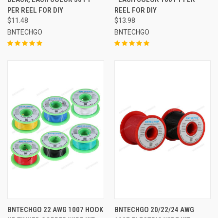
PER REEL FOR DIY
REEL FOR DIY
$11.48
$13.98
BNTECHGO
BNTECHGO
BNTECHGO 22 AWG 1007 HOOK
BNTECHGO 20/22/24 AWG