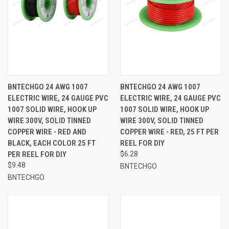
BNTECHGO 24 AWG 1007
BNTECHGO 24 AWG 1007
ELECTRIC WIRE, 24 GAUGE PVC
ELECTRIC WIRE, 24 GAUGE PVC
1007 SOLID WIRE, HOOK UP
1007 SOLID WIRE, HOOK UP
WIRE 300V, SOLID TINNED
WIRE 300V, SOLID TINNED
COPPER WIRE - RED AND
COPPER WIRE - RED, 25 FT PER
BLACK, EACH COLOR 25 FT
REEL FOR DIY
PER REEL FOR DIY
$6.28
$9.48
BNTECHGO
BNTECHGO