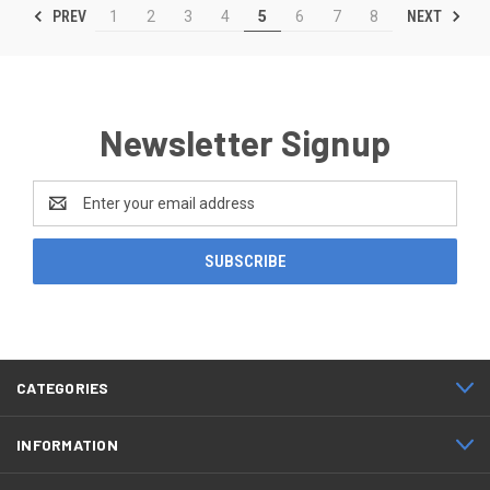
PREV
NEXT
1
2
3
4
5
6
7
8
Newsletter Signup
Email
Address
CATEGORIES
INFORMATION