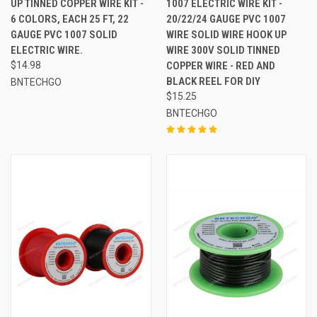
UP TINNED COPPER WIRE KIT -
1007 ELECTRIC WIRE KIT -
6 COLORS, EACH 25 FT, 22
20/22/24 GAUGE PVC 1007
GAUGE PVC 1007 SOLID
WIRE SOLID WIRE HOOK UP
ELECTRIC WIRE.
WIRE 300V SOLID TINNED
$14.98
COPPER WIRE - RED AND
BLACK REEL FOR DIY
BNTECHGO
$15.25
BNTECHGO