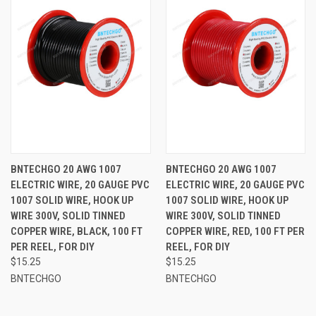
BNTECHGO 20 AWG 1007
BNTECHGO 20 AWG 1007
ELECTRIC WIRE, 20 GAUGE PVC
ELECTRIC WIRE, 20 GAUGE PVC
1007 SOLID WIRE, HOOK UP
1007 SOLID WIRE, HOOK UP
WIRE 300V, SOLID TINNED
WIRE 300V, SOLID TINNED
COPPER WIRE, BLACK, 100 FT
COPPER WIRE, RED, 100 FT PER
PER REEL, FOR DIY
REEL, FOR DIY
$15.25
$15.25
BNTECHGO
BNTECHGO