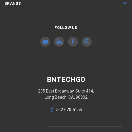
BRANDS
FOLLOW US
BNTECHGO
235 East Broadway, Suite 414,
Long Beach, CA, 90802
562 620 5156