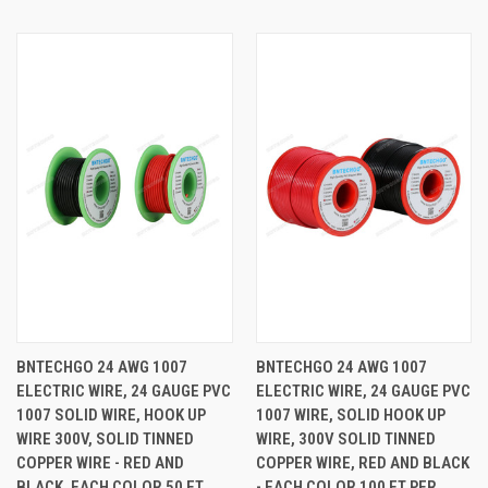
BNTECHGO 24 AWG 1007
BNTECHGO 24 AWG 1007
ELECTRIC WIRE, 24 GAUGE PVC
ELECTRIC WIRE, 24 GAUGE PVC
1007 SOLID WIRE, HOOK UP
1007 WIRE, SOLID HOOK UP
WIRE 300V, SOLID TINNED
WIRE, 300V SOLID TINNED
COPPER WIRE - RED AND
COPPER WIRE, RED AND BLACK
BLACK, EACH COLOR 50 FT
- EACH COLOR 100 FT PER