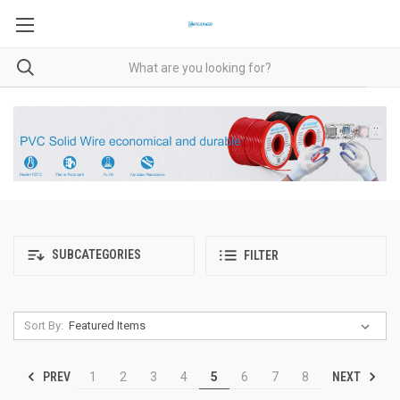
SUBCATEGORIES
FILTER
Sort By:
PREV
NEXT
1
2
3
4
5
6
7
8